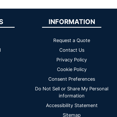
S
INFORMATION
Request a Quote
l
Contact Us
Privacy Policy
Cookie Policy
Consent Preferences
Do Not Sell or Share My Personal
information
Accessibility Statement
Sitemap