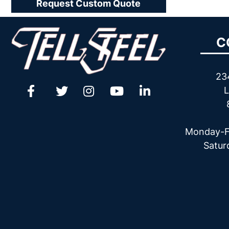
Request Custom Quote
C
23
L
Monday-F
Satur