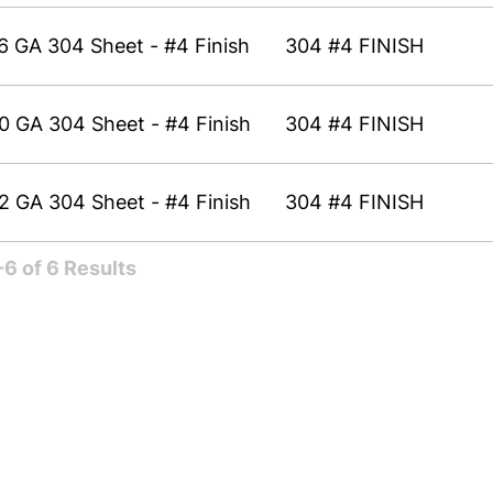
6 GA 304 Sheet - #4 Finish
304 #4 FINISH
0 GA 304 Sheet - #4 Finish
304 #4 FINISH
2 GA 304 Sheet - #4 Finish
304 #4 FINISH
6 of 6 Results