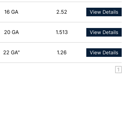
16 GA
2.52
View Details
20 GA
1.513
View Details
22 GA"
1.26
View Details
1