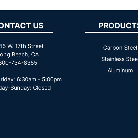
ONTACT US
PRODUCT
45 W. 17th Street
Carbon Steel
ong Beach, CA
Stainless Stee
800-734-8355
Aluminum
riday: 6:30am - 5:00pm
day-Sunday: Closed