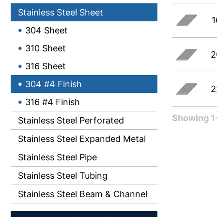
Stainless Steel Sheet
1
304 Sheet
310 Sheet
2
316 Sheet
304 #4 Finish
2
316 #4 Finish
Showing 1-
Stainless Steel Perforated
Stainless Steel Expanded Metal
Stainless Steel Pipe
Stainless Steel Tubing
Stainless Steel Beam & Channel