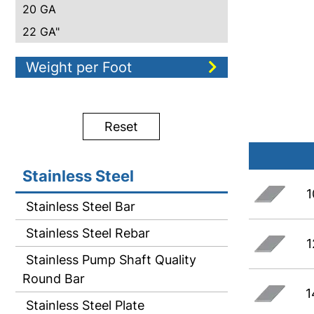
20 GA
22 GA"
Weight per Foot
Reset
Stainless Steel
1
Stainless Steel Bar
Stainless Steel Rebar
1
Stainless Pump Shaft Quality
Round Bar
1
Stainless Steel Plate