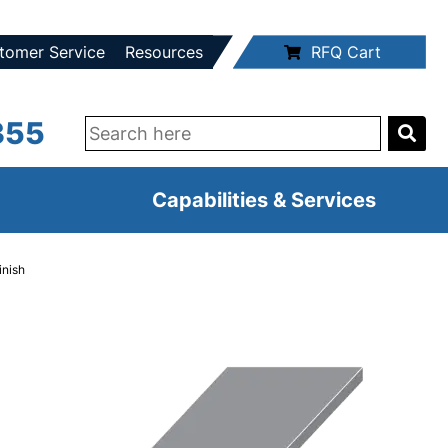
tomer Service
Resources
RFQ Cart
355
Capabilities & Services
inish