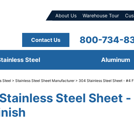
About Us
Warehouse Tour
Cus
800-734-8
Contact Us
tainless Steel
Aluminum
s Steel
>
Stainless Steel Sheet Manufacturer
> 304 Stainless Steel Sheet - #4 F
Stainless Steel Sheet -
inish