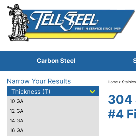
Carbon Steel
S
Narrow Your Results
Home
>
Stainles
Thickness (T)
304 
10 GA
#4 F
12 GA
14 GA
16 GA