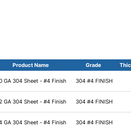
Product Name
Grade
Thic
0 GA 304 Sheet - #4 Finish
304 #4 FINISH
2 GA 304 Sheet - #4 Finish
304 #4 FINISH
4 GA 304 Sheet - #4 Finish
304 #4 FINISH