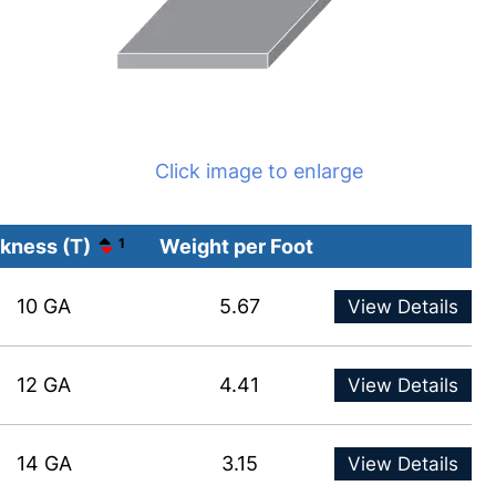
Click image to enlarge
kness (T)
1
Weight per Foot
10 GA
5.67
View Details
12 GA
4.41
View Details
14 GA
3.15
View Details