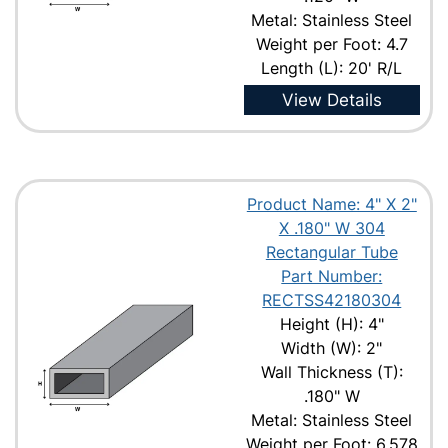
Metal: Stainless Steel
Weight per Foot: 4.7
Length (L): 20' R/L
View Details
Product Name: 4" X 2"
X .180" W 304
Rectangular Tube
Part Number:
RECTSS42180304
Height (H): 4"
Width (W): 2"
Wall Thickness (T):
.180" W
Metal: Stainless Steel
Weight per Foot: 6.578