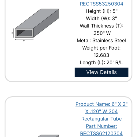
RECTSS53250304
Height (H): 5"
Width (W): 3"
Wall Thickness (T):
.250" W
Metal: Stainless Steel
Weight per Foot:
12.683
Length (L): 20' R/L
View Details
Product Name: 6" X 2"
X .120" W 304
Rectangular Tube
Part Number:
RECTSS62120304