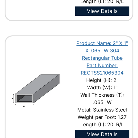
Length (L): 20' R/L
View Details
Product Name: 2" X 1"
X .065" W 304
Rectangular Tube
Part Number:
RECTSS21065304
Height (H): 2"
Width (W): 1"
Wall Thickness (T):
.065" W
Metal: Stainless Steel
Weight per Foot: 1.27
Length (L): 20' R/L
View Details