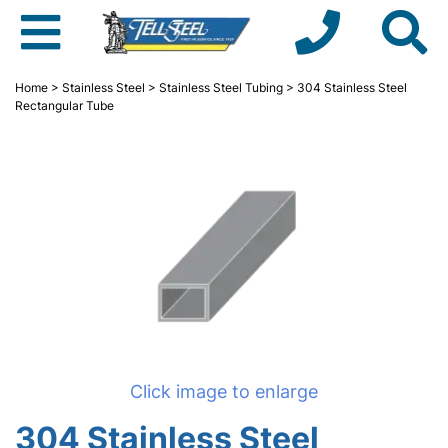
Home
>
Stainless Steel
>
Stainless Steel Tubing
> 304 Stainless Steel
Rectangular Tube
Click image to enlarge
304 Stainless Steel