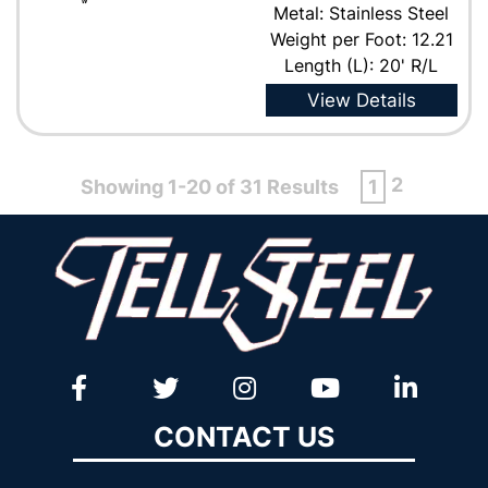
Metal: Stainless Steel
Weight per Foot: 12.21
Length (L): 20' R/L
View Details
2
Showing 1-20 of 31 Results
1
CONTACT US