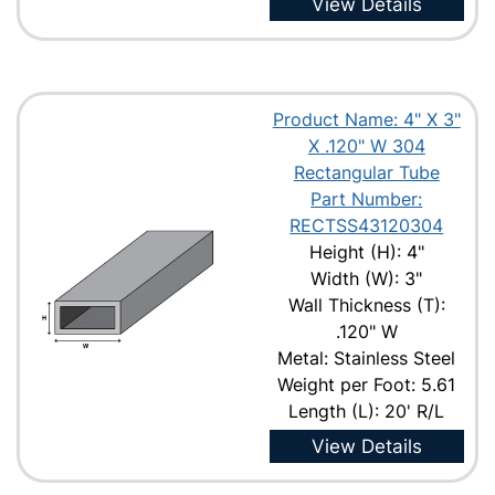
View Details
Product Name: 4" X 3"
X .120" W 304
Rectangular Tube
Part Number:
RECTSS43120304
Height (H): 4"
Width (W): 3"
Wall Thickness (T):
.120" W
Metal: Stainless Steel
Weight per Foot: 5.61
Length (L): 20' R/L
View Details