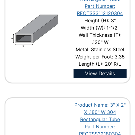
Part Number:
RECTSS3112120304
Height (H): 3"
Width (W): 1-1/2"
Wall Thickness (T):
.120" W
Metal: Stainless Steel
Weight per Foot: 3.35
Length (L): 20' R/L
View Details
Product Name: 3" X 2"
X .180" W 304
Rectangular Tube
Part Number:
RECTSS32180304