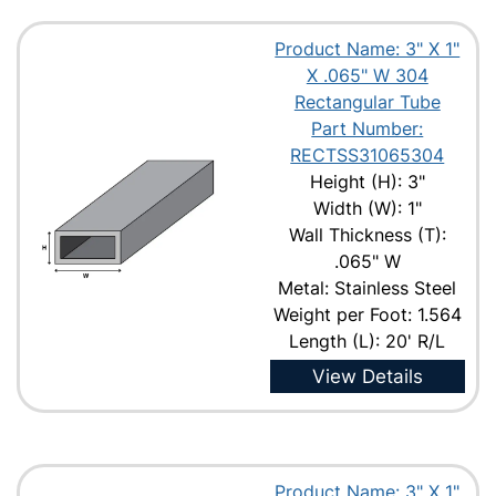
Product Name: 3" X 1"
X .065" W 304
Rectangular Tube
Part Number:
RECTSS31065304
Height (H): 3"
Width (W): 1"
Wall Thickness (T):
.065" W
Metal: Stainless Steel
Weight per Foot: 1.564
Length (L): 20' R/L
View Details
Product Name: 3" X 1"