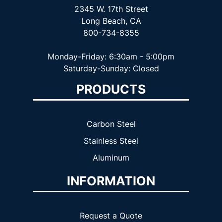
2345 W. 17th Street
Long Beach, CA
800-734-8355
Monday-Friday: 6:30am - 5:00pm
Saturday-Sunday: Closed
PRODUCTS
Carbon Steel
Stainless Steel
Aluminum
INFORMATION
Request a Quote