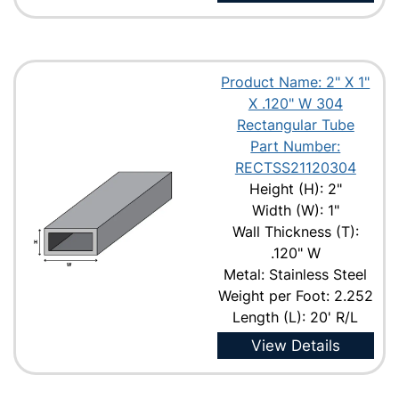
Product Name: 2" X 1"
X .120" W 304
Rectangular Tube
Part Number:
RECTSS21120304
Height (H): 2"
Width (W): 1"
Wall Thickness (T):
.120" W
Metal: Stainless Steel
Weight per Foot: 2.252
Length (L): 20' R/L
View Details