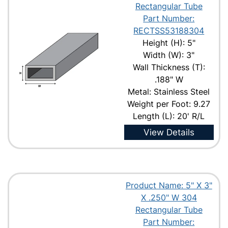
Rectangular Tube
Part Number:
RECTSS53188304
Height (H): 5"
Width (W): 3"
Wall Thickness (T):
.188" W
Metal: Stainless Steel
Weight per Foot: 9.27
Length (L): 20' R/L
View Details
Product Name: 5" X 3"
X .250" W 304
Rectangular Tube
Part Number: