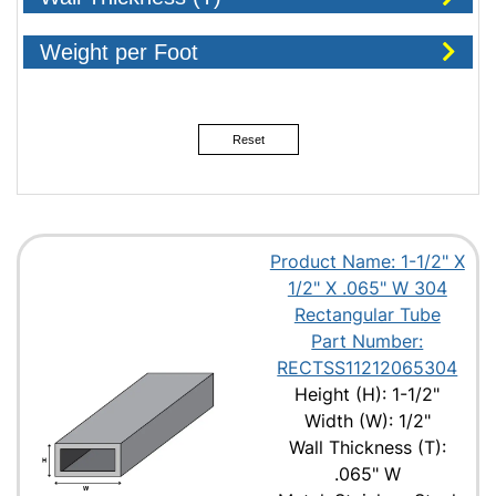
Weight per Foot
Reset
Product Name: 1-1/2" X
1/2" X .065" W 304
Rectangular Tube
Part Number:
RECTSS11212065304
Height (H): 1-1/2"
Width (W): 1/2"
Wall Thickness (T):
.065" W