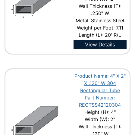
Wall Thickness (T):
.250" W
Metal: Stainless Steel
Weight per Foot: 7.11
Length (L): 20' R/L
View Details
Product Name: 4" X 2"
X .120" W 304
Rectangular Tube
Part Number:
RECTSS42120304
Height (H): 4"
Width (W): 2"
Wall Thickness (T):
.120" W