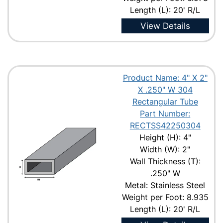
Length (L): 20' R/L
View Details
Product Name: 4" X 2"
X .250" W 304
Rectangular Tube
Part Number:
RECTSS42250304
Height (H): 4"
Width (W): 2"
Wall Thickness (T):
.250" W
Metal: Stainless Steel
Weight per Foot: 8.935
Length (L): 20' R/L