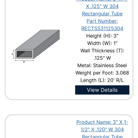
X .125" W 304
Rectangular Tube
Part Number:
RECTSS31125304
Height (H): 3"
Width (W): 1"
Wall Thickness (T):
.125" W
Metal: Stainless Steel
Weight per Foot: 3.068
Length (L): 20' R/L
View Details
Product Name: 3" X 1-
1/2" X .120" W 304
Rectangular Tube