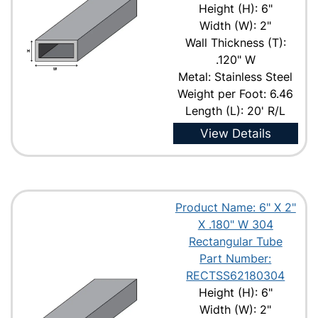
Height (H): 6"
Width (W): 2"
Wall Thickness (T):
.120" W
Metal: Stainless Steel
Weight per Foot: 6.46
Length (L): 20' R/L
View Details
Product Name: 6" X 2"
X .180" W 304
Rectangular Tube
Part Number:
RECTSS62180304
Height (H): 6"
Width (W): 2"