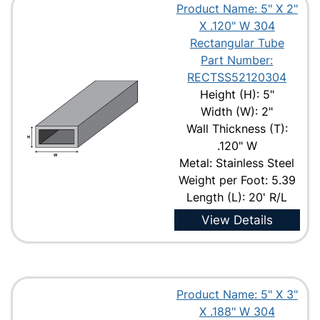
Product Name: 5" X 2"
X .120" W 304
Rectangular Tube
Part Number:
RECTSS52120304
Height (H): 5"
Width (W): 2"
Wall Thickness (T):
.120" W
Metal: Stainless Steel
Weight per Foot: 5.39
Length (L): 20' R/L
View Details
Product Name: 5" X 3"
X .188" W 304