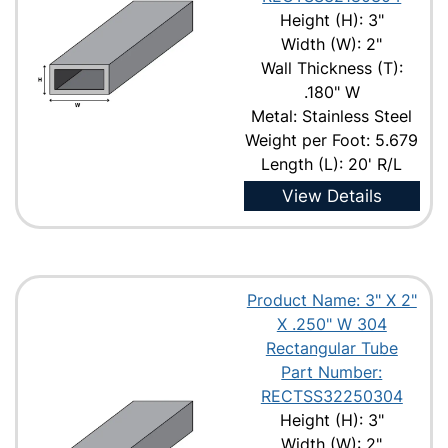
Height (H): 3"
Width (W): 2"
Wall Thickness (T):
.180" W
Metal: Stainless Steel
Weight per Foot: 5.679
Length (L): 20' R/L
View Details
Product Name: 3" X 2"
X .250" W 304
Rectangular Tube
Part Number:
RECTSS32250304
Height (H): 3"
Width (W): 2"