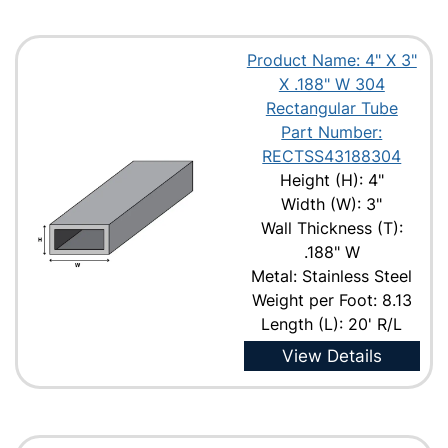
Product Name: 4" X 3"
X .188" W 304
Rectangular Tube
Part Number:
RECTSS43188304
Height (H): 4"
Width (W): 3"
Wall Thickness (T):
.188" W
Metal: Stainless Steel
Weight per Foot: 8.13
Length (L): 20' R/L
View Details