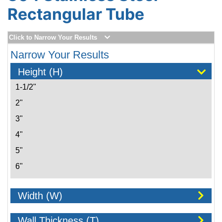
Rectangular Tube
Click to Narrow Your Results
Narrow Your Results
Height (H)
1-1/2"
2"
3"
4"
5"
6"
8"
Width (W)
10"
Wall Thickness (T)