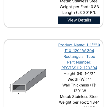
Metal: Stainless Steel
Weight per Foot: 0.83
Length (L): 20' R/L
View Details
Product Name: 1-1/2" X
1" X .120" W 304
Rectangular Tube
Part Number:
RECTSS1121120304
Height (H): 1-1/2"
Width (W): 1"
Wall Thickness (T):
.120" W
Metal: Stainless Steel
Weight per Foot: 1.844