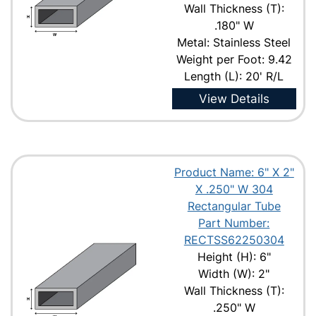
Wall Thickness (T):
.180" W
Metal: Stainless Steel
Weight per Foot: 9.42
Length (L): 20' R/L
View Details
Product Name: 6" X 2"
X .250" W 304
Rectangular Tube
Part Number:
RECTSS62250304
Height (H): 6"
Width (W): 2"
Wall Thickness (T):
.250" W