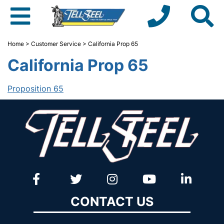
Home
>
Customer Service
> California Prop 65
California Prop 65
Proposition 65
CONTACT US