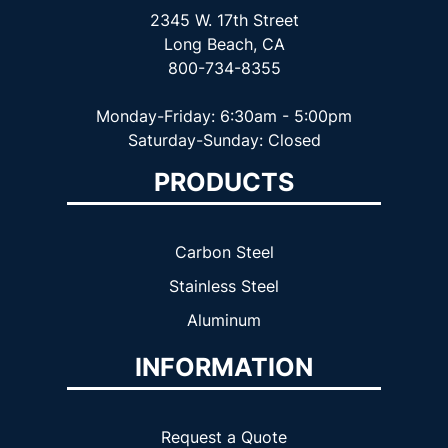
2345 W. 17th Street
Long Beach, CA
800-734-8355
Monday-Friday: 6:30am - 5:00pm
Saturday-Sunday: Closed
PRODUCTS
Carbon Steel
Stainless Steel
Aluminum
INFORMATION
Request a Quote