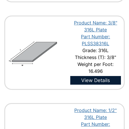
Product Name: 3/8"
316L Plate
Part Number:
PLSS38316L
Grade: 316L
Thickness (T): 3/8"
Weight per Foot:
16.496
View Details
Product Name: 1/2"
316L Plate
Part Number: