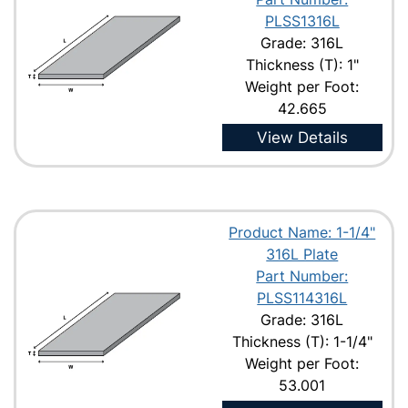
PLSS1316L
Grade: 316L
Thickness (T): 1"
Weight per Foot:
42.665
View Details
Product Name: 1-1/4"
316L Plate
Part Number:
PLSS114316L
Grade: 316L
Thickness (T): 1-1/4"
Weight per Foot:
53.001