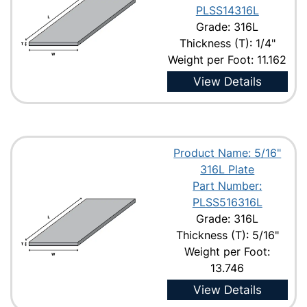
PLSS14316L
Grade: 316L
Thickness (T): 1/4"
Weight per Foot: 11.162
View Details
Product Name: 5/16"
316L Plate
Part Number:
PLSS516316L
Grade: 316L
Thickness (T): 5/16"
Weight per Foot:
13.746
View Details