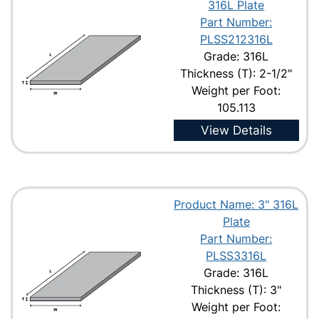
316L Plate
Part Number:
PLSS212316L
Grade: 316L
Thickness (T): 2-1/2"
Weight per Foot:
105.113
View Details
Product Name: 3" 316L
Plate
Part Number:
PLSS3316L
Grade: 316L
Thickness (T): 3"
Weight per Foot: