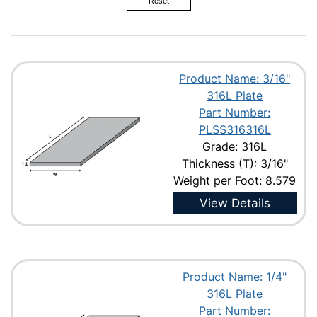
Reset
Product Name: 3/16"
316L Plate
Part Number:
PLSS316316L
Grade: 316L
Thickness (T): 3/16"
Weight per Foot: 8.579
View Details
Product Name: 1/4"
316L Plate
Part Number: