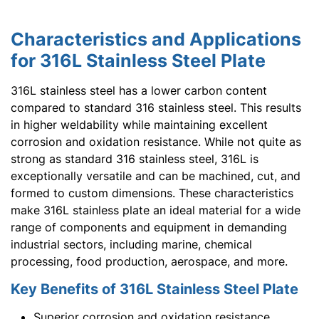
Characteristics and Applications
for 316L Stainless Steel Plate
316L stainless steel has a lower carbon content
compared to standard 316 stainless steel. This results
in higher weldability while maintaining excellent
corrosion and oxidation resistance. While not quite as
strong as standard 316 stainless steel, 316L is
exceptionally versatile and can be machined, cut, and
formed to custom dimensions. These characteristics
make 316L stainless plate an ideal material for a wide
range of components and equipment in demanding
industrial sectors, including marine, chemical
processing, food production, aerospace, and more.
Key Benefits of 316L Stainless Steel Plate
Superior corrosion and oxidation resistance