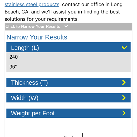
stainless steel products
, contact our office in Long
Beach, CA, and we'll assist you in finding the best
solutions for your requirements.
Click to Narrow Your Results
Narrow Your Results
Length (L)
240"
96"
Thickness (T)
Width (W)
Weight per Foot