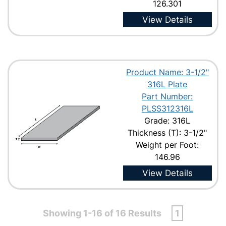
126.301
View Details
Product Name: 3-1/2"
316L Plate
Part Number:
PLSS312316L
Grade: 316L
Thickness (T): 3-1/2"
Weight per Foot:
146.96
View Details
Showing 1-16 of 16 Results
1