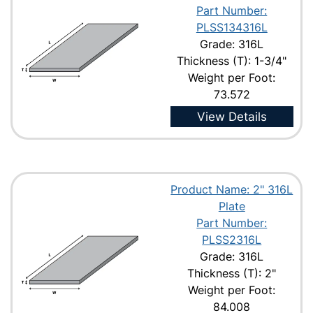
Part Number:
PLSS134316L
Grade: 316L
Thickness (T): 1-3/4"
Weight per Foot:
73.572
View Details
Product Name: 2" 316L
Plate
Part Number:
PLSS2316L
Grade: 316L
Thickness (T): 2"
Weight per Foot:
84.008