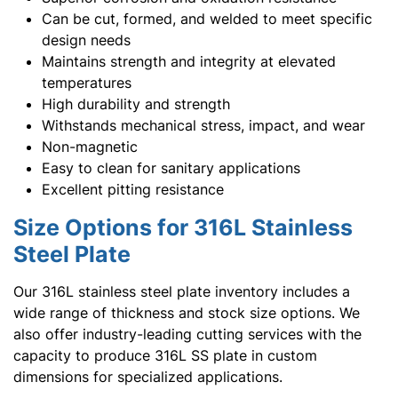
Can be cut, formed, and welded to meet specific
design needs
Maintains strength and integrity at elevated
temperatures
High durability and strength
Withstands mechanical stress, impact, and wear
Non-magnetic
Easy to clean for sanitary applications
Excellent pitting resistance
Size Options for 316L Stainless
Steel Plate
Our 316L stainless steel plate inventory includes a
wide range of thickness and stock size options. We
also offer industry-leading cutting services with the
capacity to produce 316L SS plate in custom
dimensions for specialized applications.