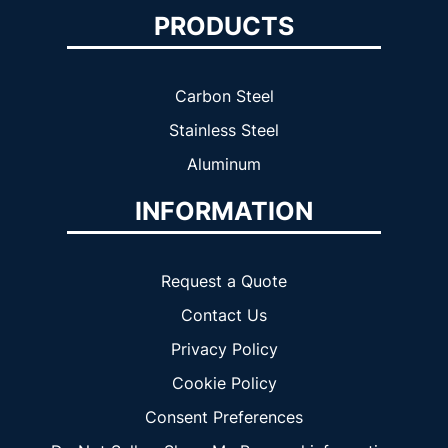
PRODUCTS
Carbon Steel
Stainless Steel
Aluminum
INFORMATION
Request a Quote
Contact Us
Privacy Policy
Cookie Policy
Consent Preferences