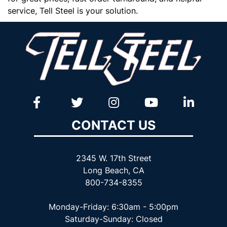
service, Tell Steel is your solution.
CONTACT US
2345 W. 17th Street
Long Beach, CA
800-734-8355
Monday-Friday: 6:30am - 5:00pm
Saturday-Sunday: Closed