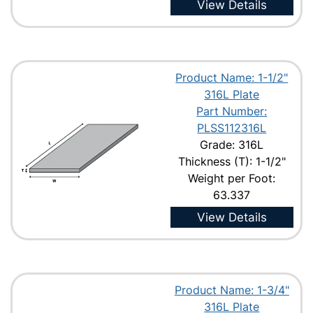
View Details
Product Name: 1-1/2"
316L Plate
Part Number:
PLSS112316L
Grade: 316L
Thickness (T): 1-1/2"
Weight per Foot:
63.337
View Details
Product Name: 1-3/4"
316L Plate