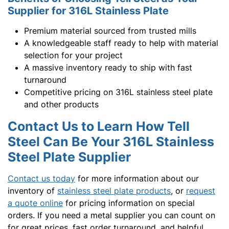
Supplier for 316L Stainless Plate
Premium material sourced from trusted mills
A knowledgeable staff ready to help with material
selection for your project
A massive inventory ready to ship with fast
turnaround
Competitive pricing on 316L stainless steel plate
and other products
Contact Us to Learn How Tell
Steel Can Be Your 316L Stainless
Steel Plate Supplier
Contact us today
for more information about our
inventory of
stainless steel plate products
, or
request
a quote online
for pricing information on special
orders. If you need a metal supplier you can count on
for great prices, fast order turnaround, and helpful