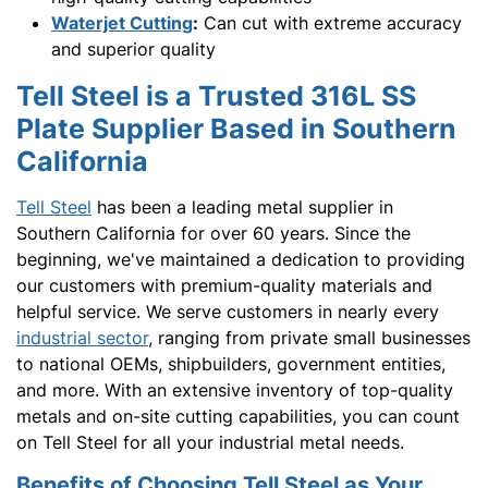
Waterjet Cutting
:
Can cut with extreme accuracy
and superior quality
Tell Steel is a Trusted 316L SS
Plate Supplier Based in Southern
California
Tell Steel
has been a leading metal supplier in
Southern California for over 60 years. Since the
beginning, we've maintained a dedication to providing
our customers with premium-quality materials and
helpful service. We serve customers in nearly every
industrial sector
, ranging from private small businesses
to national OEMs, shipbuilders, government entities,
and more. With an extensive inventory of top-quality
metals and on-site cutting capabilities, you can count
on Tell Steel for all your industrial metal needs.
Benefits of Choosing Tell Steel as Your