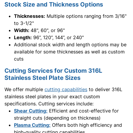
Stock Size and Thickness Options
Thicknesses:
Multiple options ranging from 3/16"
to 3-1/2"
Width:
48", 60", or 96"
Length:
96”, 120”, 144”, or 240"
Additional stock width and length options may be
available for some thicknesses as well as custom
cuts
Cutting Services for Custom 316L
Stainless Steel Plate Sizes
We offer multiple
cutting capabilities
to deliver 316L
stainless steel plates in your exact custom
specifications. Cutting services include:
Shear Cutting:
Efficient and cost-effective for
straight cuts (depending on thickness)
Plasma Cutting:
Offers both high efficiency and
high-quality cutting capabilities