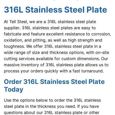
316L Stainless Steel Plate
At Tell Steel, we are a 316L stainless steel plate
supplier
.
316L stainless steel plates are easy to
fabricate and feature excellent resistance to corrosion,
oxidation, and pitting, as well as high strength and
toughness. We offer 316L stainless steel plate in a
wide range of size and thickness options, with on-site
cutting services available for custom dimensions. Our
massive inventory of 316L stainless plate allows us to
process your orders quickly with a fast turnaround.
Order 316L Stainless Steel Plate
Today
Use the options below to order the 316L stainless
steel plate in the thickness you need. If you have
questions about our 316L stainless plate or other