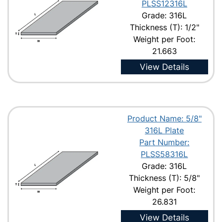
PLSS12316L
Grade: 316L
Thickness (T): 1/2"
Weight per Foot:
21.663
View Details
Product Name: 5/8"
316L Plate
Part Number:
PLSS58316L
Grade: 316L
Thickness (T): 5/8"
Weight per Foot:
26.831
View Details