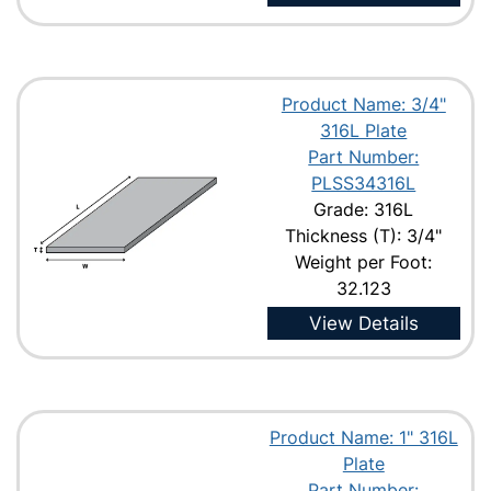
Product Name: 3/4"
316L Plate
Part Number:
PLSS34316L
Grade: 316L
Thickness (T): 3/4"
Weight per Foot:
32.123
View Details
Product Name: 1" 316L
Plate
Part Number: