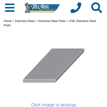
Home
>
Stainless Steel
>
Stainless Steel Plate
> 316L Stainless Steel
Plate
Click image to enlarge