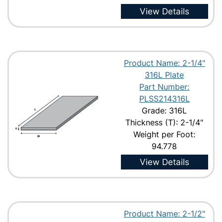
View Details
Product Name: 2-1/4"
316L Plate
Part Number:
PLSS214316L
Grade: 316L
Thickness (T): 2-1/4"
Weight per Foot:
94.778
View Details
Product Name: 2-1/2"