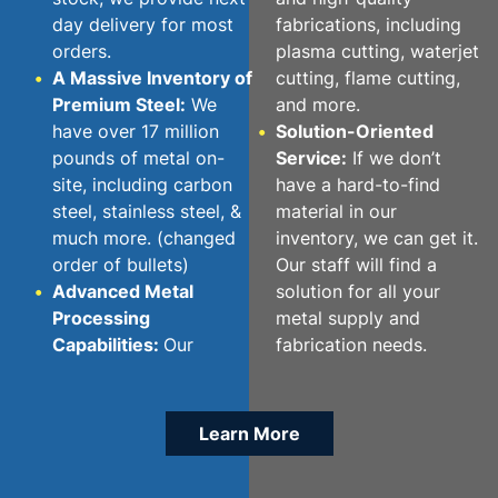
day delivery for most
fabrications, including
orders.
plasma cutting, waterjet
A Massive Inventory of
cutting, flame cutting,
Premium Steel:
We
and more.
have over 17 million
Solution-Oriented
pounds of metal on-
Service:
If we don’t
site, including carbon
have a hard-to-find
steel, stainless steel, &
material in our
much more. (changed
inventory, we can get it.
order of bullets)
Our staff will find a
Advanced Metal
solution for all your
Processing
metal supply and
Capabilities:
Our
fabrication needs.
Learn More