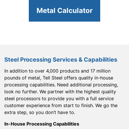
Metal Calculator
Steel Processing Services & Capabilities
In addition to over 4,000 products and 17 million
pounds of metal, Tell Steel offers quality in-house
processing capabilities. Need additional processing,
look no further. We partner with the highest quality
steel processors to provide you with a full service
customer experience from start to finish. We go the
extra step, so you don’t have to.
In-House Processing Capabilities