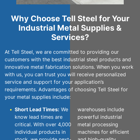
Why Choose Tell Steel for Your
Industrial Metal Supplies &
Services?
At Tell Steel, we are committed to providing our
customers with the best industrial steel products and
innovative metal fabrication solutions. When you work
with us, you can trust you will receive personalized
service and support for your application’s
requirements. Advantages of choosing Tell Steel for
your metal supplies include:
Short Lead Times:
We
warehouses include
know lead times are
powerful industrial
critical. With over 4,000
metal processing
individual products in
machines for efficient
stock, we provide next-
and high-quality