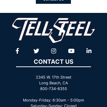
CONTACT US
2345 W. 17th Street
Long Beach, CA
800-734-8355
Monday-Friday: 6:30am - 5:00pm
Saturday-Sunday: Closed