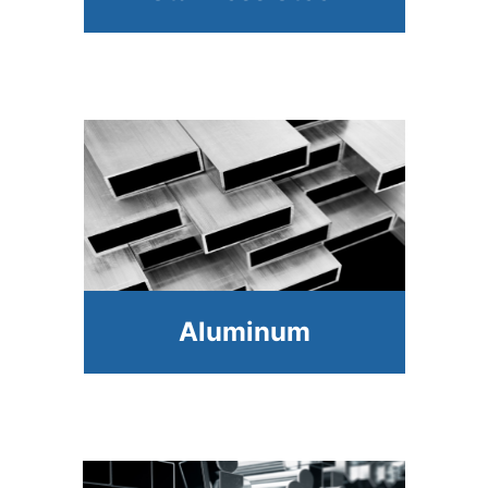
Aluminum