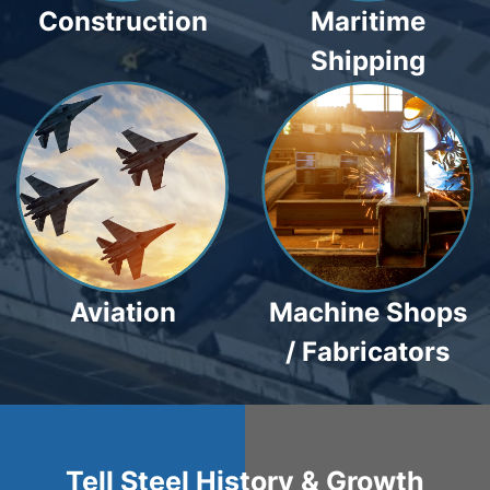
Construction
Maritime
Shipping
Aviation
Machine Shops
/ Fabricators
Tell Steel History & Growth