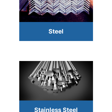
Steel
Stainless Steel