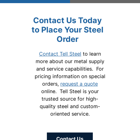
Contact Us Today
to Place Your Steel
Order
Contact Tell Steel
to learn
more about our metal supply
and service capabilities. For
pricing information on special
orders,
request a quote
online. Tell Steel is your
trusted source for high-
quality steel and custom-
oriented service.
Contact Us