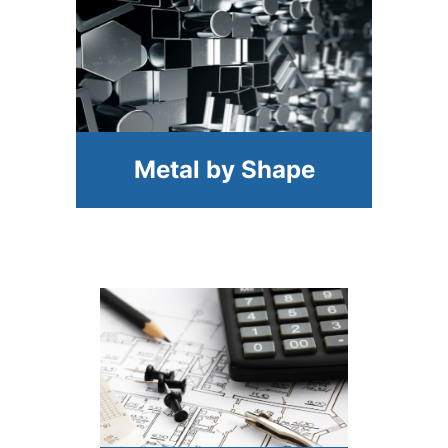
Metal by Shape