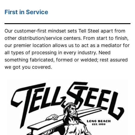
First in Service
Our customer-first mindset sets Tell Steel apart from
other distribution/service centers. From start to finish,
our premier location allows us to act as a mediator for
all types of processing in every industry. Need
something fabricated, formed or welded; rest assured
we got you covered.