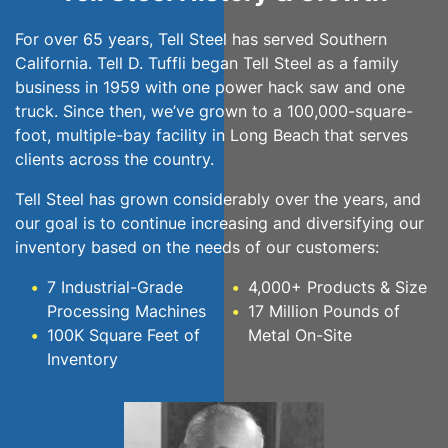
For over 65 years, Tell Steel has served Southern
California. Tell D. Tuffli began Tell Steel as a family
business in 1959 with one power hack saw and one
truck. Since then, we’ve grown to a 100,000-square-
foot, multiple-bay facility in Long Beach that serves
clients across the country.
Tell Steel has grown considerably over the years, and
our goal is to continue increasing and diversifying our
inventory based on the needs of our customers:
7 Industrial-Grade
4,000+ Products & Size
Processing Machines
17 Million Pounds of
100K Square Feet of
Metal On-Site
Inventory