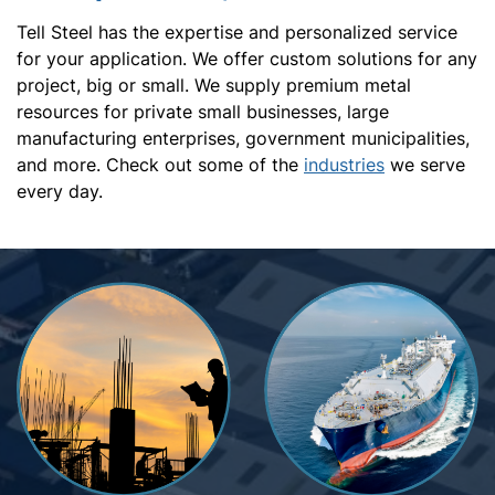
Tell Steel has the expertise and personalized service
for your application. We offer custom solutions for any
project, big or small. We supply premium metal
resources for private small businesses, large
manufacturing enterprises, government municipalities,
and more. Check out some of the
industries
we serve
every day.