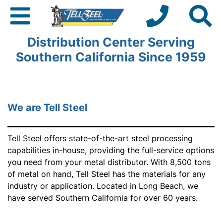
Trusted Metal Service &
Distribution Center Serving
Southern California Since 1959
We are Tell Steel
Tell Steel offers state-of-the-art steel processing
capabilities in-house, providing the full-service options
you need from your metal distributor. With 8,500 tons
of metal on hand, Tell Steel has the materials for any
industry or application. Located in Long Beach, we
have served Southern California for over 60 years.