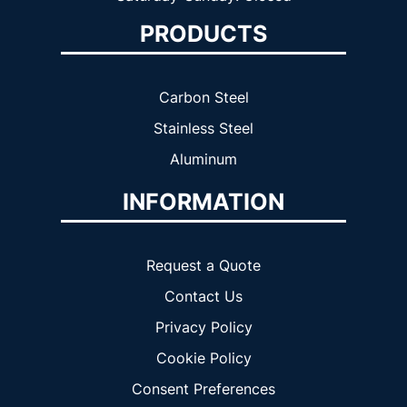
PRODUCTS
Carbon Steel
Stainless Steel
Aluminum
INFORMATION
Request a Quote
Contact Us
Privacy Policy
Cookie Policy
Consent Preferences