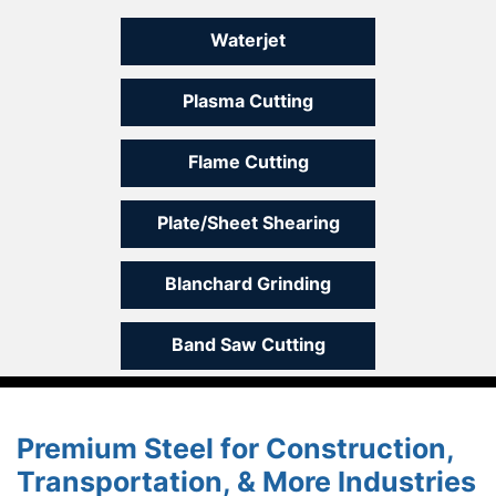
Waterjet
Plasma Cutting
Flame Cutting
Plate/Sheet Shearing
Blanchard Grinding
Band Saw Cutting
Premium Steel for Construction,
Transportation, & More Industries