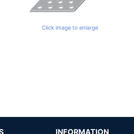
Click image to enlarge
S
INFORMATION