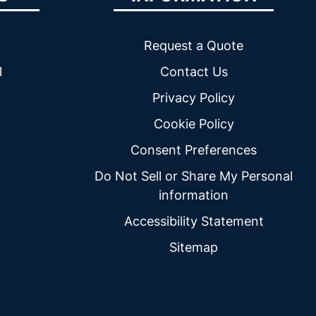
Request a Quote
l
Contact Us
Privacy Policy
Cookie Policy
Consent Preferences
Do Not Sell or Share My Personal
information
Accessibility Statement
Sitemap