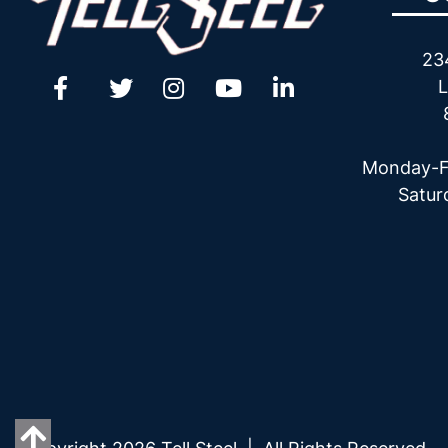
23
L
Monday-F
Satur