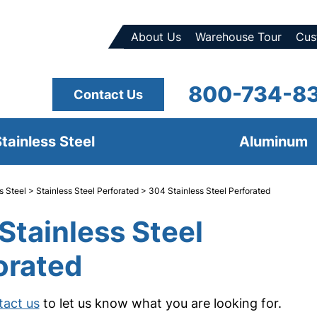
About Us
Warehouse Tour
Cus
800-734-8
Contact Us
tainless Steel
Aluminum
s Steel
>
Stainless Steel Perforated
> 304 Stainless Steel Perforated
Stainless Steel
orated
tact us
to let us know what you are looking for.