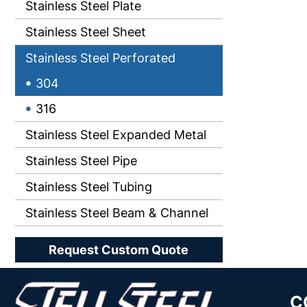
Stainless Steel Plate
Stainless Steel Sheet
Stainless Steel Perforated
304
316
Stainless Steel Expanded Metal
Stainless Steel Pipe
Stainless Steel Tubing
Stainless Steel Beam & Channel
Request Custom Quote
C