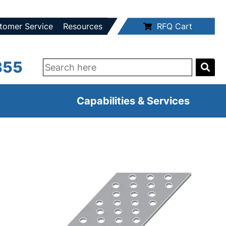
tomer Service
Resources
RFQ Cart
355
Capabilities & Services