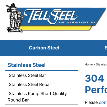
Carbon Steel
S
Stainless Steel
Home
>
Stainles
304 
Stainless Steel Bar
Stainless Steel Rebar
Perf
Stainless Pump Shaft Quality
Round Bar
Please
con