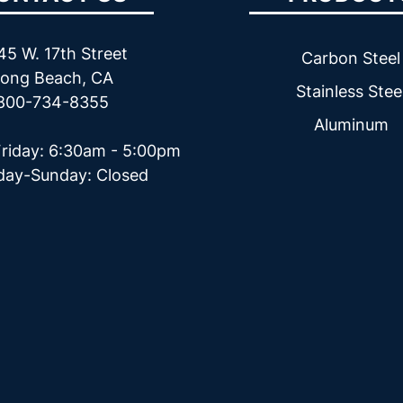
45 W. 17th Street
Carbon Steel
ong Beach, CA
Stainless Stee
800-734-8355
Aluminum
riday: 6:30am - 5:00pm
day-Sunday: Closed