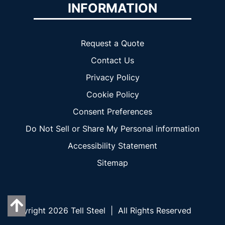
INFORMATION
Request a Quote
Contact Us
Privacy Policy
Cookie Policy
Consent Preferences
Do Not Sell or Share My Personal information
Accessibility Statement
Sitemap
Copyright 2026 Tell Steel | All Rights Reserved