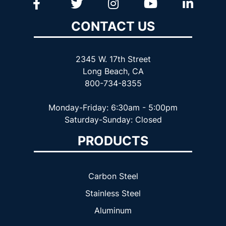
CONTACT US
2345 W. 17th Street
Long Beach, CA
800-734-8355
Monday-Friday: 6:30am - 5:00pm
Saturday-Sunday: Closed
PRODUCTS
Carbon Steel
Stainless Steel
Aluminum