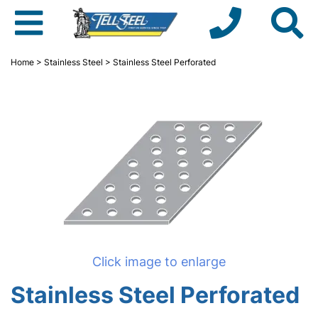
Home
>
Stainless Steel
> Stainless Steel Perforated
Click image to enlarge
Stainless Steel Perforated