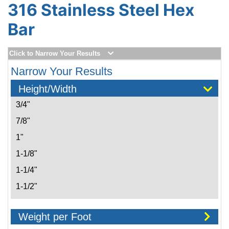
316 Stainless Steel Hex
Bar
Click to Narrow Your Results
Narrow Your Results
Height/Width
3/4"
7/8"
1"
1-1/8"
1-1/4"
1-1/2"
1-7/8"
Weight per Foot
2"