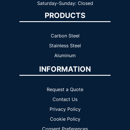
Saturday-Sunday: Closed
PRODUCTS
Carbon Steel
Stainless Steel
Aluminum
INFORMATION
Request a Quote
Contact Us
Privacy Policy
Cookie Policy
Consent Preferences