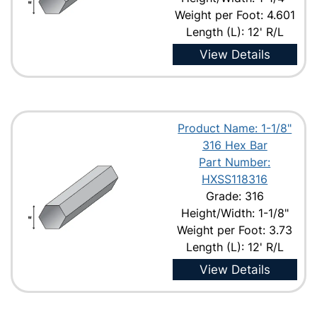
Weight per Foot: 4.601
Length (L): 12' R/L
View Details
Product Name: 1-1/8"
316 Hex Bar
Part Number:
HXSS118316
Grade: 316
Height/Width: 1-1/8"
Weight per Foot: 3.73
Length (L): 12' R/L
View Details