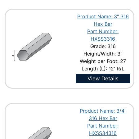
Product Name: 3" 316
Hex Bar
Part Number:
HXSS3316
Grade: 316
Height/Width: 3"
Weight per Foot: 27
Length (L): 12' R/L
View Details
Product Name: 3/4"
316 Hex Bar
Part Number:
HXSS34316