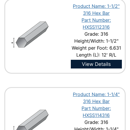
Product Name: 1-1/2"
316 Hex Bar
Part Number:
HXSS112316
Grade: 316
Height/Width: 1-1/2"
Weight per Foot: 6.631
Length (L): 12' R/L
View Details
Product Name: 1-1/4"
316 Hex Bar
Part Number:
HXSS114316
Grade: 316
Height/Width: 1-1/4"