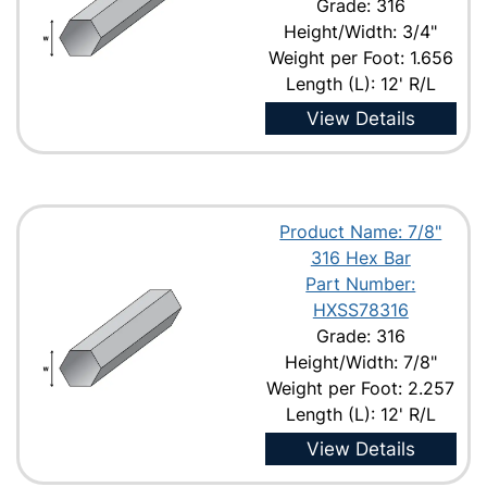
Grade: 316
Height/Width: 3/4"
Weight per Foot: 1.656
Length (L): 12' R/L
View Details
Product Name: 7/8"
316 Hex Bar
Part Number:
HXSS78316
Grade: 316
Height/Width: 7/8"
Weight per Foot: 2.257
Length (L): 12' R/L
View Details