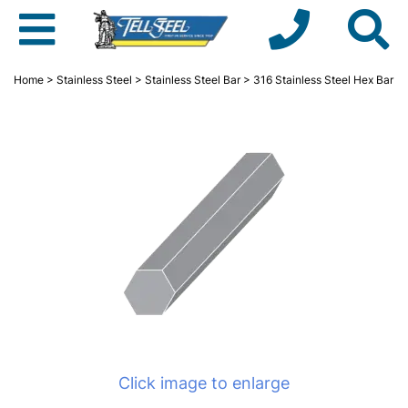
Home
>
Stainless Steel
>
Stainless Steel Bar
> 316 Stainless Steel Hex Bar
Click image to enlarge