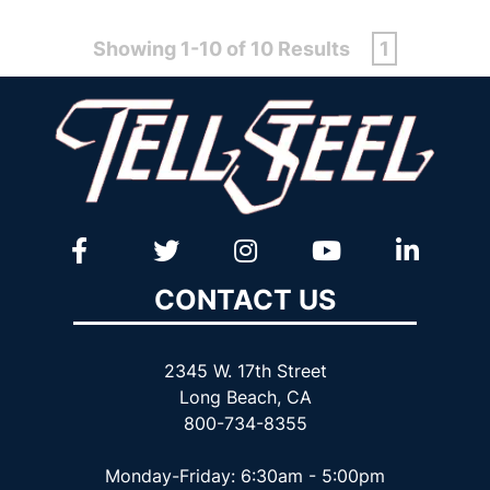
Showing 1-10 of 10 Results
1
CONTACT US
2345 W. 17th Street
Long Beach, CA
800-734-8355
Monday-Friday: 6:30am - 5:00pm