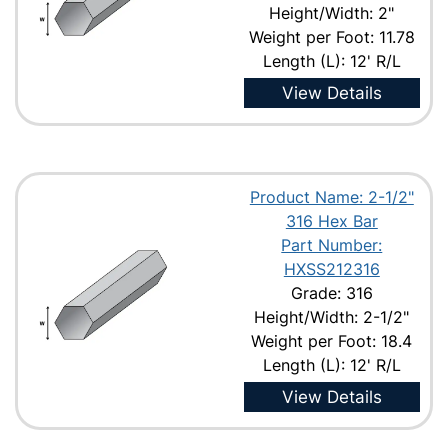
Height/Width: 2"
Weight per Foot: 11.78
Length (L): 12' R/L
View Details
Product Name: 2-1/2"
316 Hex Bar
Part Number:
HXSS212316
Grade: 316
Height/Width: 2-1/2"
Weight per Foot: 18.4
Length (L): 12' R/L
View Details