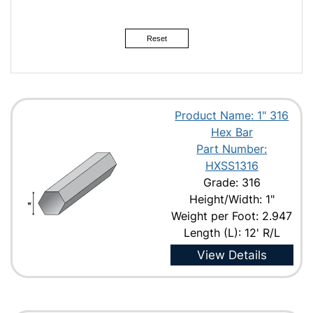
2-1/2"
3"
Reset
Product Name: 1" 316
Hex Bar
Part Number:
HXSS1316
Grade: 316
Height/Width: 1"
Weight per Foot: 2.947
Length (L): 12' R/L
View Details