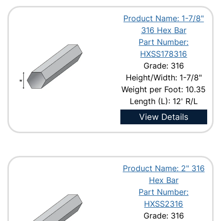
Product Name: 1-7/8"
316 Hex Bar
Part Number:
HXSS178316
Grade: 316
Height/Width: 1-7/8"
Weight per Foot: 10.35
Length (L): 12' R/L
View Details
Product Name: 2" 316
Hex Bar
Part Number:
HXSS2316
Grade: 316