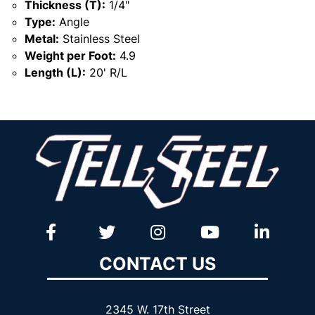
Thickness (T):
1/4"
Type:
Angle
Metal:
Stainless Steel
Weight per Foot:
4.9
Length (L):
20' R/L
CONTACT US
2345 W. 17th Street