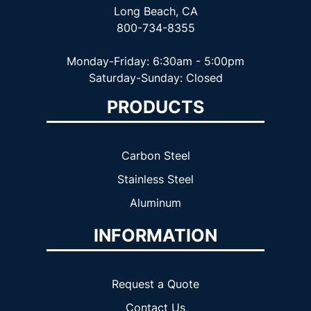
Long Beach, CA
800-734-8355
Monday-Friday: 6:30am - 5:00pm
Saturday-Sunday: Closed
PRODUCTS
Carbon Steel
Stainless Steel
Aluminum
INFORMATION
Request a Quote
Contact Us