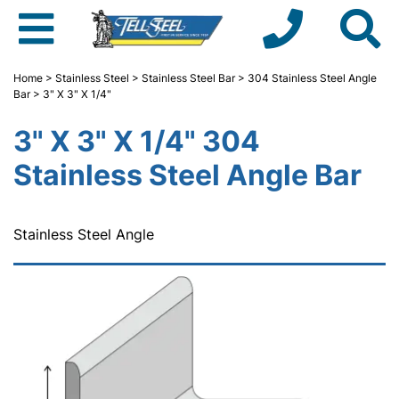
Home
>
Stainless Steel
>
Stainless Steel Bar
>
304 Stainless Steel Angle
Bar
> 3" X 3" X 1/4"
3" X 3" X 1/4" 304
Stainless Steel Angle Bar
Stainless Steel Angle