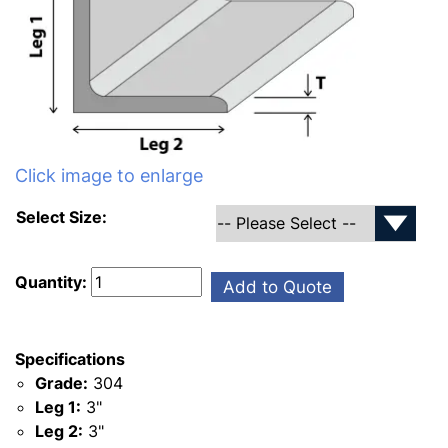
Click image to enlarge
Select Size:
Quantity:
Add to Quote
Specifications
Grade:
304
Leg 1:
3"
Leg 2:
3"