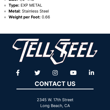
Type:
EXP METAL
Metal:
Stainless Steel
Weight per Foot:
0.66
CONTACT US
2345 W. 17th Street
Long Beach, CA