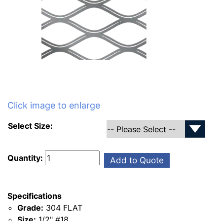
Click image to enlarge
Select Size:
Quantity:
Add to Quote
Specifications
Grade:
304 FLAT
Size:
1/2" #18