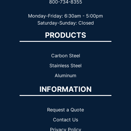
800-734-8355
Monday-Friday: 6:30am - 5:00pm
Saturday-Sunday: Closed
PRODUCTS
Carbon Steel
Stainless Steel
Aluminum
INFORMATION
Request a Quote
Contact Us
Privacy Policy