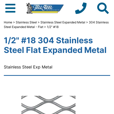
Home
>
Stainless Steel
>
Stainless Steel Expanded Metal
>
304 Stainless
Steel Expanded Metal - Flat
> 1/2" #18
1/2" #18 304 Stainless
Steel Flat Expanded Metal
Stainless Steel Exp Metal