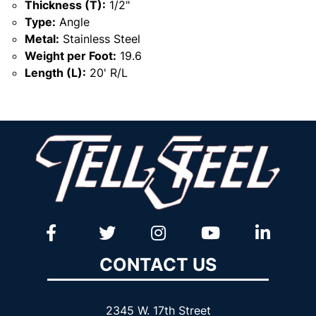
Thickness (T):
1/2"
Type:
Angle
Metal:
Stainless Steel
Weight per Foot:
19.6
Length (L):
20' R/L
CONTACT US
2345 W. 17th Street