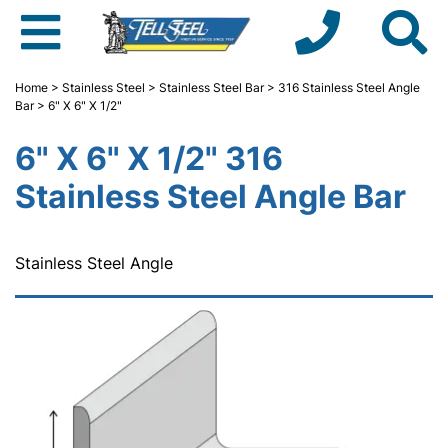
Home
>
Stainless Steel
>
Stainless Steel Bar
>
316 Stainless Steel Angle
Bar
> 6" X 6" X 1/2"
6" X 6" X 1/2" 316
Stainless Steel Angle Bar
Stainless Steel Angle