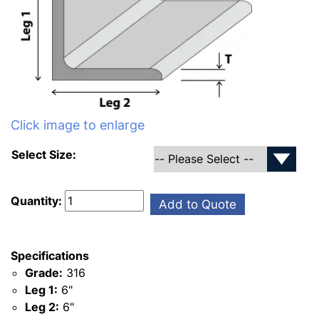
Click image to enlarge
Select Size:
Quantity:
Add to Quote
Specifications
Grade:
316
Leg 1:
6"
Leg 2:
6"