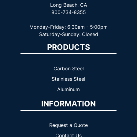
Long Beach, CA
800-734-8355
Monday-Friday: 6:30am - 5:00pm
Saturday-Sunday: Closed
PRODUCTS
Carbon Steel
Stainless Steel
Aluminum
INFORMATION
Request a Quote
Contact Us