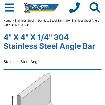
Home
>
Stainless Steel
>
Stainless Steel Bar
>
304 Stainless Steel Angle
Bar
> 4" X 4" X 1/4"
4" X 4" X 1/4" 304
Stainless Steel Angle Bar
Stainless Steel Angle