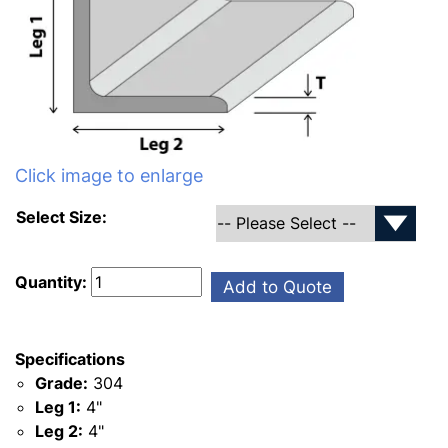
Click image to enlarge
Select Size:
Quantity:
Add to Quote
Specifications
Grade:
304
Leg 1:
4"
Leg 2:
4"