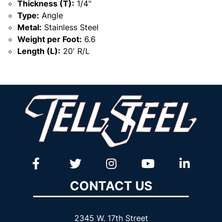
Thickness (T):
1/4"
Type:
Angle
Metal:
Stainless Steel
Weight per Foot:
6.6
Length (L):
20' R/L
CONTACT US
2345 W. 17th Street