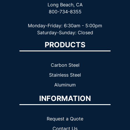
Long Beach, CA
800-734-8355
Monday-Friday: 6:30am - 5:00pm
Saturday-Sunday: Closed
PRODUCTS
Carbon Steel
Stainless Steel
Aluminum
INFORMATION
Request a Quote
Contact Us