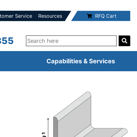
tomer Service
Resources
RFQ Cart
355
Capabilities & Services