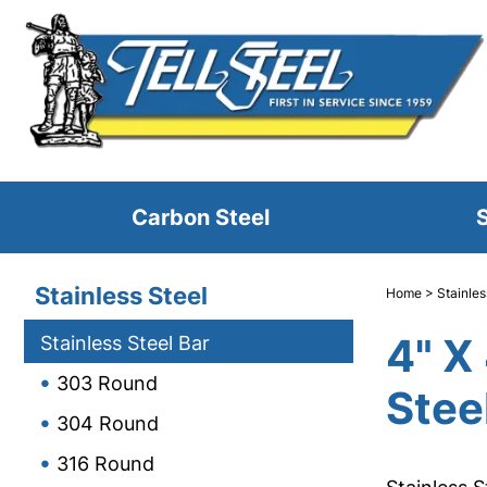
Carbon Steel
S
Stainless Steel
Home
>
Stainles
4" X
Stainless Steel Bar
303 Round
Stee
304 Round
316 Round