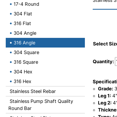
Stainless S
17-4 Round
304 Flat
316 Flat
304 Angle
316 Angle
Select Siz
304 Square
Quantity:
316 Square
304 Hex
316 Hex
Specificat
Grade:
3
Stainless Steel Rebar
Leg 1:
4
Stainless Pump Shaft Quality
Leg 2:
4
Round Bar
Thicknes
Type:
An