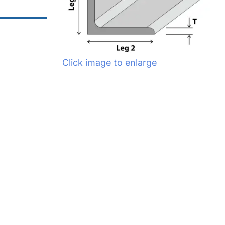
Click image to enlarge