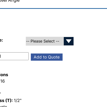
teel Angle
e:
Add to Quote
ions
16
"
"
s (T):
1/2"
gle