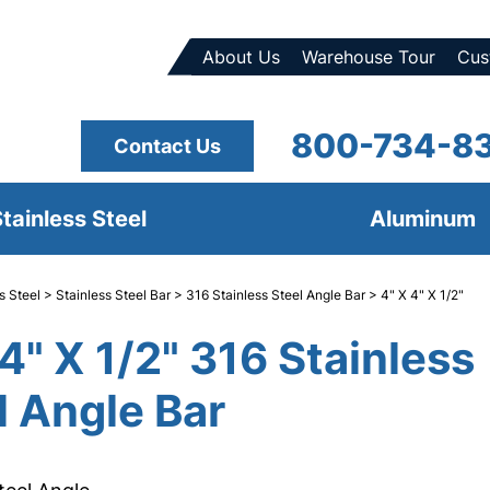
About Us
Warehouse Tour
Cus
800-734-8
Contact Us
tainless Steel
Aluminum
s Steel
>
Stainless Steel Bar
>
316 Stainless Steel Angle Bar
> 4" X 4" X 1/2"
 4" X 1/2" 316 Stainless
l Angle Bar