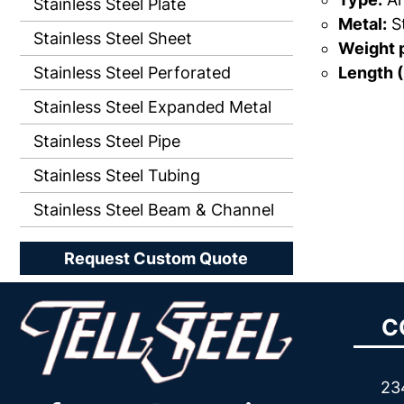
Stainless Steel Plate
Metal:
St
Stainless Steel Sheet
Weight p
Length (
Stainless Steel Perforated
Stainless Steel Expanded Metal
Stainless Steel Pipe
Stainless Steel Tubing
Stainless Steel Beam & Channel
Request Custom Quote
C
23