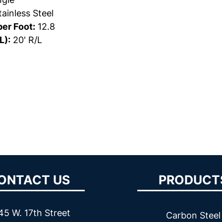
ainless Steel
er Foot:
12.8
L):
20' R/L
ONTACT US
PRODUCT
45 W. 17th Street
Carbon Steel