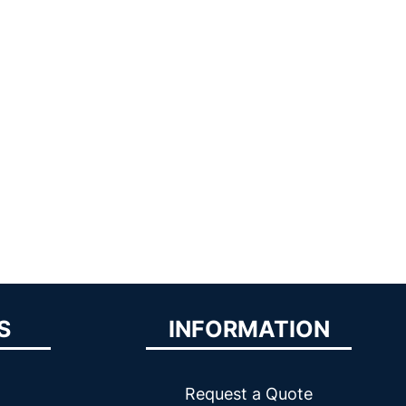
S
INFORMATION
Request a Quote