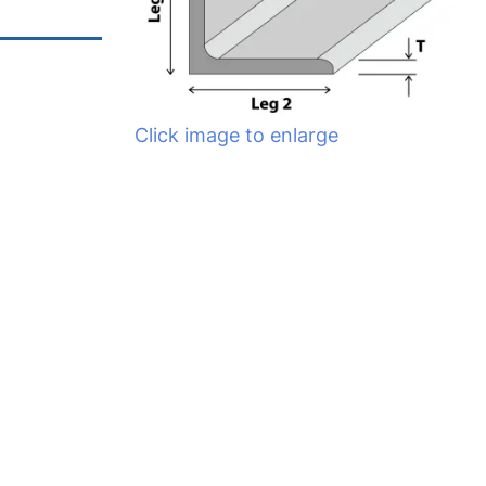
Click image to enlarge