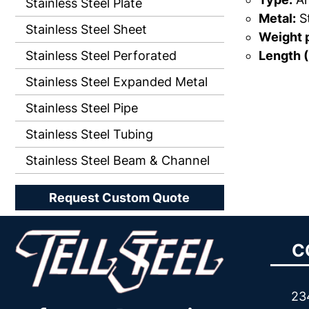
Stainless Steel Plate
Metal:
St
Stainless Steel Sheet
Weight p
Length (
Stainless Steel Perforated
Stainless Steel Expanded Metal
Stainless Steel Pipe
Stainless Steel Tubing
Stainless Steel Beam & Channel
Request Custom Quote
C
23