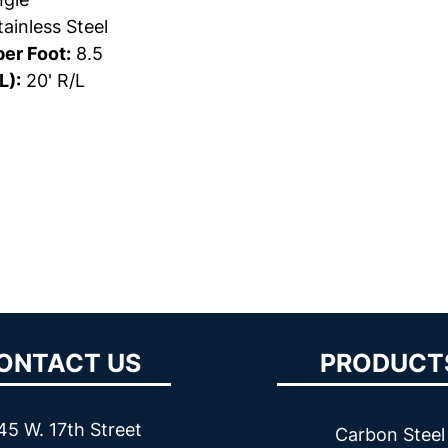
ainless Steel
er Foot:
8.5
L):
20' R/L
ONTACT US
PRODUCT
45 W. 17th Street
Carbon Steel