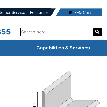
tomer Service
Resources
RFQ Cart
355
Capabilities & Services