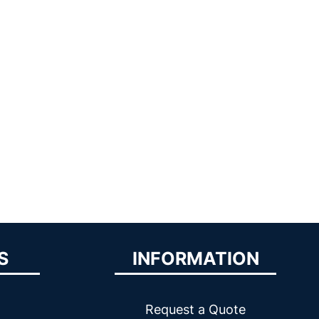
S
INFORMATION
Request a Quote