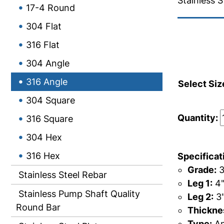
Stainless S
17-4 Round
304 Flat
316 Flat
304 Angle
316 Angle
Select Siz
304 Square
Quantity:
316 Square
304 Hex
316 Hex
Specificat
Grade:
3
Stainless Steel Rebar
Leg 1:
4
Stainless Pump Shaft Quality
Leg 2:
3
Round Bar
Thicknes
Type:
An