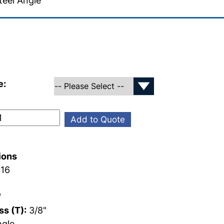
teel Angle
e:
Add to Quote
ions
16
"
"
s (T):
3/8"
gle