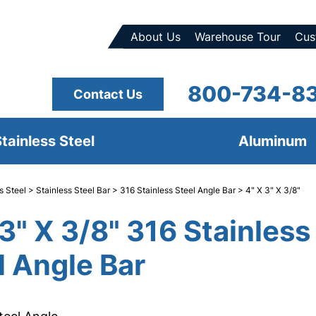
About Us
Warehouse Tour
Cus
800-734-8
Contact Us
tainless Steel
Aluminum
s Steel
>
Stainless Steel Bar
>
316 Stainless Steel Angle Bar
> 4" X 3" X 3/8"
 3" X 3/8" 316 Stainless
l Angle Bar