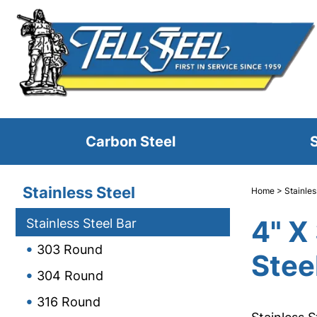
Carbon Steel
S
Stainless Steel
Home
>
Stainles
4" X
Stainless Steel Bar
303 Round
Stee
304 Round
316 Round