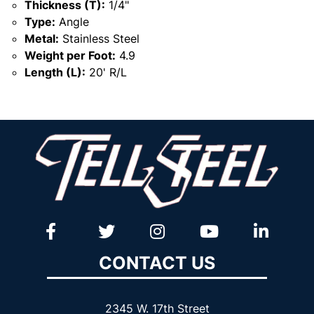
Thickness (T):
1/4"
Type:
Angle
Metal:
Stainless Steel
Weight per Foot:
4.9
Length (L):
20' R/L
CONTACT US
2345 W. 17th Street