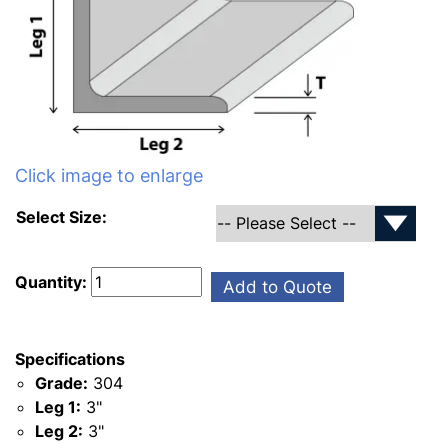
Click image to enlarge
Select Size:
Quantity:
Add to Quote
Specifications
Grade:
304
Leg 1:
3"
Leg 2:
3"