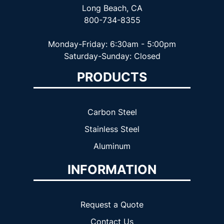
Long Beach, CA
800-734-8355
Monday-Friday: 6:30am - 5:00pm
Saturday-Sunday: Closed
PRODUCTS
Carbon Steel
Stainless Steel
Aluminum
INFORMATION
Request a Quote
Contact Us