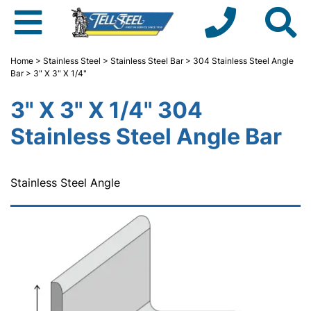
Home
>
Stainless Steel
>
Stainless Steel Bar
>
304 Stainless Steel Angle
Bar
> 3" X 3" X 1/4"
3" X 3" X 1/4" 304
Stainless Steel Angle Bar
Stainless Steel Angle