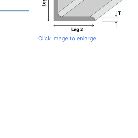
Click image to enlarge