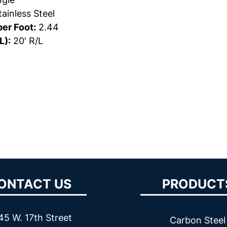
ainless Steel
er Foot:
2.44
L):
20' R/L
ONTACT US
PRODUCT
45 W. 17th Street
Carbon Steel