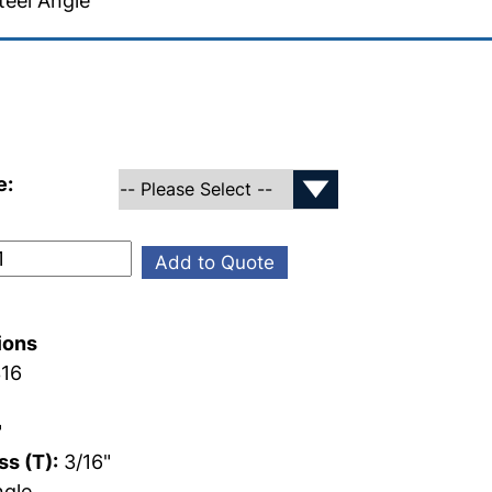
teel Angle
e:
Add to Quote
ions
16
"
s (T):
3/16"
gle