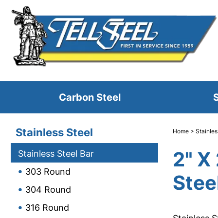
Carbon Steel
S
Stainless Steel
Home
>
Stainles
2" X
Stainless Steel Bar
303 Round
Stee
304 Round
316 Round