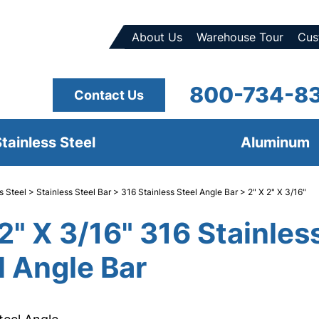
About Us
Warehouse Tour
Cus
800-734-8
Contact Us
tainless Steel
Aluminum
s Steel
>
Stainless Steel Bar
>
316 Stainless Steel Angle Bar
> 2" X 2" X 3/16"
 2" X 3/16" 316 Stainles
l Angle Bar