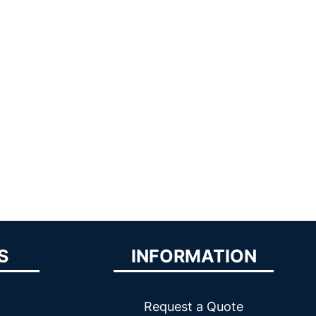
S
INFORMATION
Request a Quote