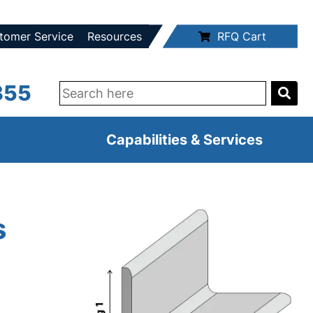
tomer Service
Resources
RFQ Cart
355
Capabilities & Services
s