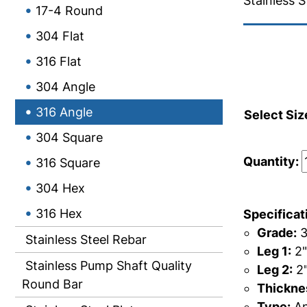
Stainless S
17-4 Round
304 Flat
316 Flat
304 Angle
316 Angle
Select Siz
304 Square
Quantity:
316 Square
304 Hex
316 Hex
Specificat
Grade:
3
Stainless Steel Rebar
Leg 1:
2"
Stainless Pump Shaft Quality
Leg 2:
2
Round Bar
Thicknes
Type:
An