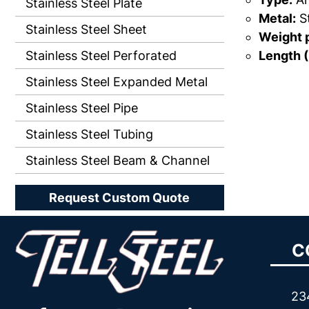
Stainless Steel Plate
Metal:
St
Stainless Steel Sheet
Weight p
Length (
Stainless Steel Perforated
Stainless Steel Expanded Metal
Stainless Steel Pipe
Stainless Steel Tubing
Stainless Steel Beam & Channel
Request Custom Quote
C
23