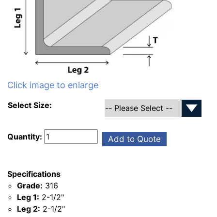
Click image to enlarge
Select Size:
Quantity:
Add to Quote
Specifications
Grade:
316
Leg 1:
2-1/2"
Leg 2:
2-1/2"