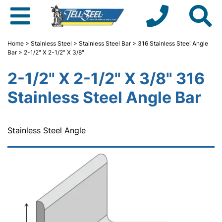
Home
>
Stainless Steel
>
Stainless Steel Bar
>
316 Stainless Steel Angle
Bar
> 2-1/2" X 2-1/2" X 3/8"
2-1/2" X 2-1/2" X 3/8" 316
Stainless Steel Angle Bar
Stainless Steel Angle