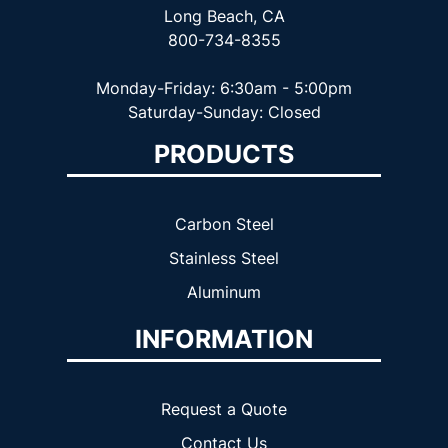
Long Beach, CA
800-734-8355
Monday-Friday: 6:30am - 5:00pm
Saturday-Sunday: Closed
PRODUCTS
Carbon Steel
Stainless Steel
Aluminum
INFORMATION
Request a Quote
Contact Us