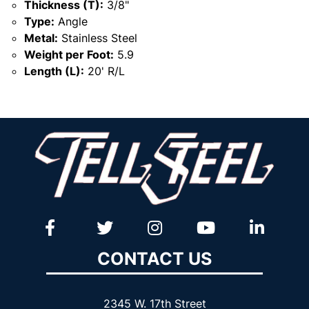
Thickness (T):
3/8"
Type:
Angle
Metal:
Stainless Steel
Weight per Foot:
5.9
Length (L):
20' R/L
CONTACT US
2345 W. 17th Street