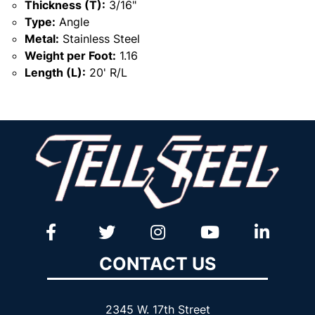
Thickness (T):
3/16"
Type:
Angle
Metal:
Stainless Steel
Weight per Foot:
1.16
Length (L):
20' R/L
CONTACT US
2345 W. 17th Street