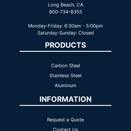
Long Beach, CA
800-734-8355
Monday-Friday: 6:30am - 5:00pm
Saturday-Sunday: Closed
PRODUCTS
Carbon Steel
Stainless Steel
Aluminum
INFORMATION
Request a Quote
Contact Us