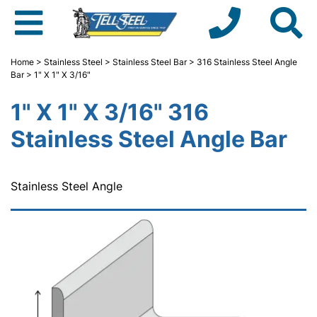
Home
>
Stainless Steel
>
Stainless Steel Bar
>
316 Stainless Steel Angle
Bar
> 1" X 1" X 3/16"
1" X 1" X 3/16" 316
Stainless Steel Angle Bar
Stainless Steel Angle