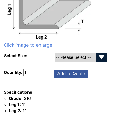
Click image to enlarge
Select Size:
Quantity:
Add to Quote
Specifications
Grade:
316
Leg 1:
1"
Leg 2:
1"