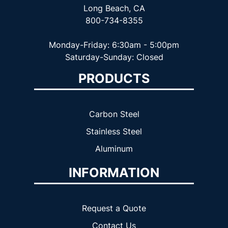
Long Beach, CA
800-734-8355
Monday-Friday: 6:30am - 5:00pm
Saturday-Sunday: Closed
PRODUCTS
Carbon Steel
Stainless Steel
Aluminum
INFORMATION
Request a Quote
Contact Us