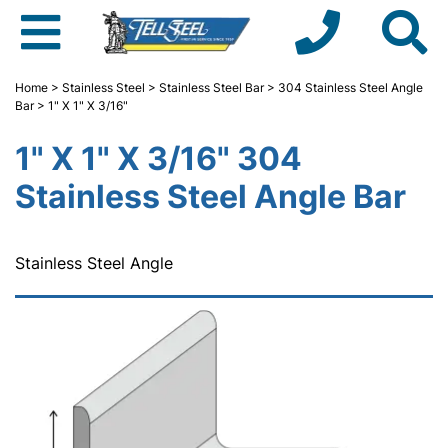
Home
>
Stainless Steel
>
Stainless Steel Bar
>
304 Stainless Steel Angle
Bar
> 1" X 1" X 3/16"
1" X 1" X 3/16" 304
Stainless Steel Angle Bar
Stainless Steel Angle