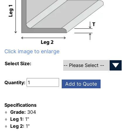
Click image to enlarge
Select Size:
Quantity:
Add to Quote
Specifications
Grade:
304
Leg 1:
1"
Leg 2:
1"