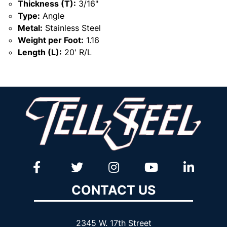
Thickness (T):
3/16"
Type:
Angle
Metal:
Stainless Steel
Weight per Foot:
1.16
Length (L):
20' R/L
CONTACT US
2345 W. 17th Street