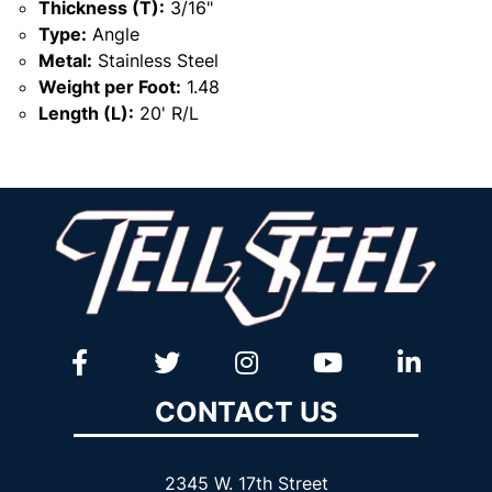
Thickness (T):
3/16"
Type:
Angle
Metal:
Stainless Steel
Weight per Foot:
1.48
Length (L):
20' R/L
CONTACT US
2345 W. 17th Street