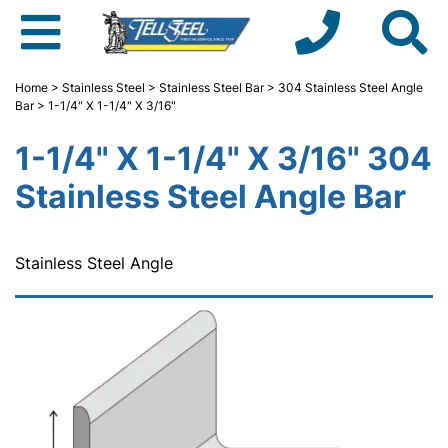
Home
>
Stainless Steel
>
Stainless Steel Bar
>
304 Stainless Steel Angle
Bar
> 1-1/4" X 1-1/4" X 3/16"
1-1/4" X 1-1/4" X 3/16" 304
Stainless Steel Angle Bar
Stainless Steel Angle