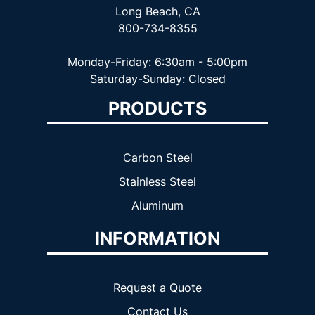
Long Beach, CA
800-734-8355
Monday-Friday: 6:30am - 5:00pm
Saturday-Sunday: Closed
PRODUCTS
Carbon Steel
Stainless Steel
Aluminum
INFORMATION
Request a Quote
Contact Us