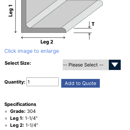
Click image to enlarge
Select Size:
Quantity:
Add to Quote
Specifications
Grade:
304
Leg 1:
1-1/4"
Leg 2:
1-1/4"