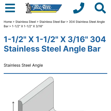
Home
>
Stainless Steel
>
Stainless Steel Bar
>
304 Stainless Steel Angle
Bar
> 1-1/2" X 1-1/2" X 3/16"
1-1/2" X 1-1/2" X 3/16" 304
Stainless Steel Angle Bar
Stainless Steel Angle