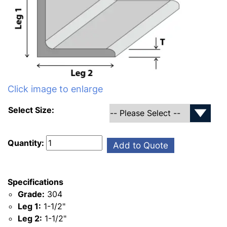
Click image to enlarge
Select Size:
Quantity:
Add to Quote
Specifications
Grade:
304
Leg 1:
1-1/2"
Leg 2:
1-1/2"