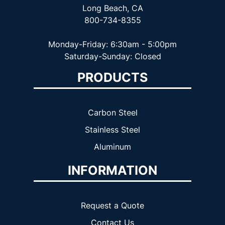
Long Beach, CA
800-734-8355
Monday-Friday: 6:30am - 5:00pm
Saturday-Sunday: Closed
PRODUCTS
Carbon Steel
Stainless Steel
Aluminum
INFORMATION
Request a Quote
Contact Us