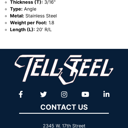
Thickness (T):
3/16"
Type:
Angle
Metal:
Stainless Steel
Weight per Foot:
1.8
Length (L):
20' R/L
CONTACT US
2345 W. 17th Street