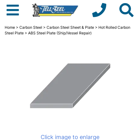
Home
>
Carbon Steel
>
Carbon Steel Sheet & Plate
>
Hot Rolled Carbon
Steel Plate
> ABS Steel Plate (Ship/Vessel Repair)
Click image to enlarge