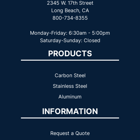
2345 W. 17th Street
Long Beach, CA
800-734-8355
Monday-Friday: 6:30am - 5:00pm
Saturday-Sunday: Closed
PRODUCTS
Carbon Steel
Stainless Steel
Aluminum
INFORMATION
Request a Quote