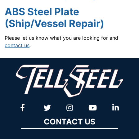
ABS Steel Plate
(Ship/Vessel Repair)
Please let us know what you are looking for and
contact us
.
CONTACT US