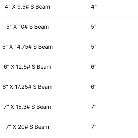
4" X 9.5# S Beam
4"
5" X 10# S Beam
5"
5" X 14.75# S Beam
5"
6" X 12.5# S Beam
6"
6" X 17.25# S Beam
6"
7" X 15.3# S Beam
7"
7" X 20# S Beam
7"