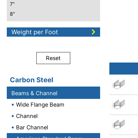
7"
8"
10"
Weight per Foot
12"
15"
18"
Reset
20"
24"
Carbon Steel
Beams & Channel
Wide Flange Beam
Channel
Bar Channel