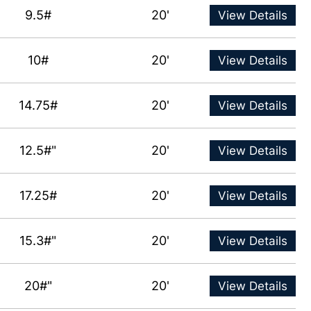
9.5#
20'
View Details
10#
20'
View Details
14.75#
20'
View Details
12.5#"
20'
View Details
17.25#
20'
View Details
15.3#"
20'
View Details
20#"
20'
View Details