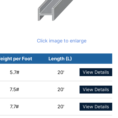
Click image to enlarge
eight per Foot
Length (L)
5.7#
20'
View Details
7.5#
20'
View Details
7.7#
20'
View Details