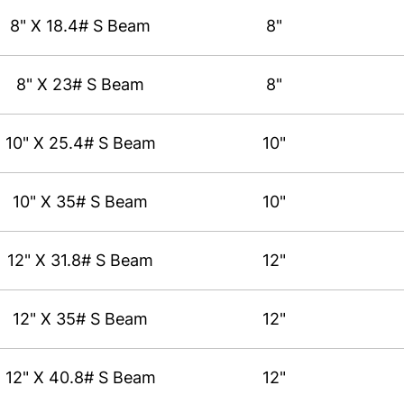
8" X 18.4# S Beam
8"
8" X 23# S Beam
8"
10" X 25.4# S Beam
10"
10" X 35# S Beam
10"
12" X 31.8# S Beam
12"
12" X 35# S Beam
12"
12" X 40.8# S Beam
12"