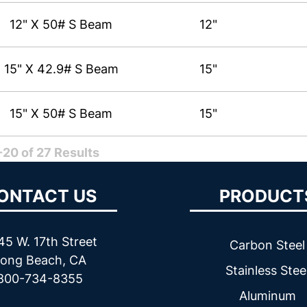
12" X 50# S Beam
12"
15" X 42.9# S Beam
15"
15" X 50# S Beam
15"
20 of 27 Results
ONTACT US
PRODUCT
45 W. 17th Street
Carbon Steel
ong Beach, CA
Stainless Stee
800-734-8355
Aluminum