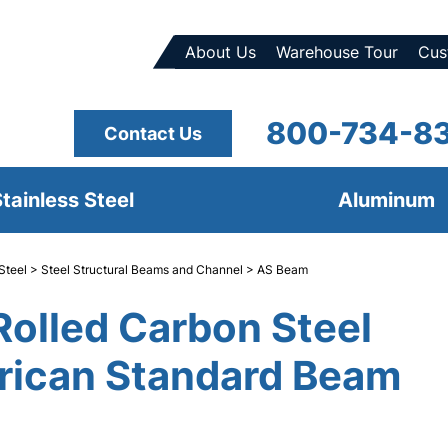
About Us
Warehouse Tour
Cus
800-734-8
Contact Us
tainless Steel
Aluminum
Steel
>
Steel Structural Beams and Channel
> AS Beam
Rolled Carbon Steel
ican Standard Beam