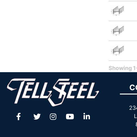
Showing 1-
C
23
L