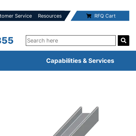
tomer Service
Resources
RFQ Cart
355
Capabilities & Services