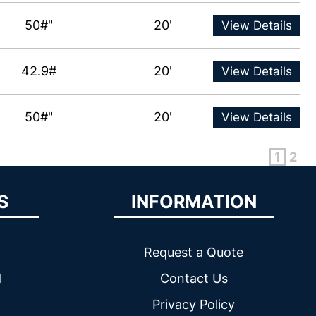
50#"
20'
View Details
42.9#
20'
View Details
50#"
20'
View Details
1
2
S
INFORMATION
Request a Quote
l
Contact Us
Privacy Policy