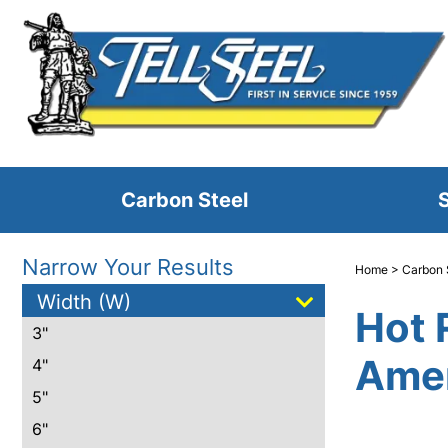
Carbon Steel
S
Narrow Your Results
Home
>
Carbon 
Width (W)
Hot 
3"
Amer
4"
5"
6"