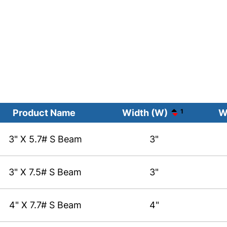
Product Name
Width (W)
1
W
3" X 5.7# S Beam
3"
3" X 7.5# S Beam
3"
4" X 7.7# S Beam
4"