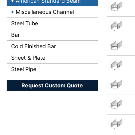
American Standard Beam
Miscellaneous Channel
Steel Tube
Bar
Cold Finished Bar
Sheet & Plate
Steel Pipe
Request Custom Quote