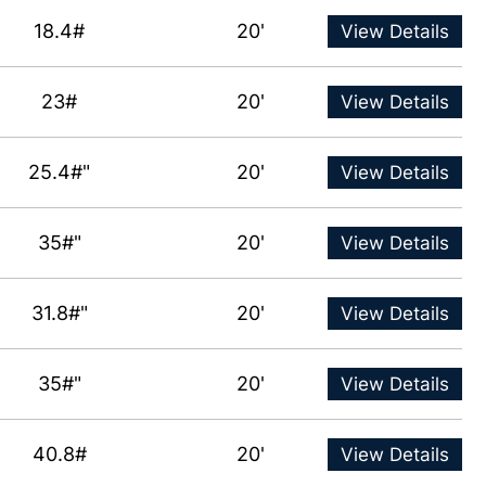
18.4#
20'
View Details
23#
20'
View Details
25.4#"
20'
View Details
35#"
20'
View Details
31.8#"
20'
View Details
35#"
20'
View Details
40.8#
20'
View Details