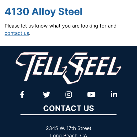
4130 Alloy Steel
Please let us know what you are looking for and
contact us
.
CONTACT US
2345 W. 17th Street
Long Beach, CA