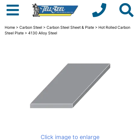
Home
>
Carbon Steel
>
Carbon Steel Sheet & Plate
>
Hot Rolled Carbon
Steel Plate
> 4130 Alloy Steel
Click image to enlarge