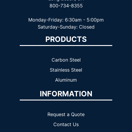
800-734-8355
Monday-Friday: 6:30am - 5:00pm
Saturday-Sunday: Closed
PRODUCTS
Carbon Steel
Stainless Steel
Aluminum
INFORMATION
Request a Quote
Contact Us