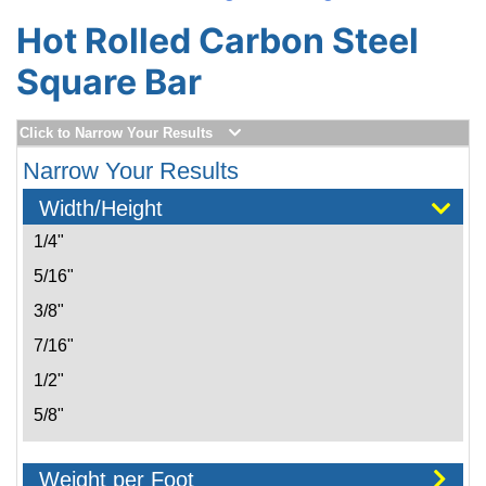
Hot Rolled Carbon Steel
Square Bar
Click to Narrow Your Results
Narrow Your Results
Width/Height
1/4"
5/16"
3/8"
7/16"
1/2"
5/8"
3/4"
Weight per Foot
7/8"