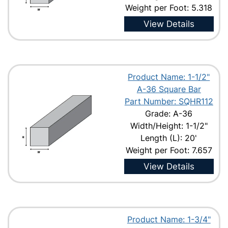
Weight per Foot: 5.318
View Details
Product Name: 1-1/2"
A-36 Square Bar
Part Number: SQHR112
Grade: A-36
Width/Height: 1-1/2"
Length (L): 20'
Weight per Foot: 7.657
View Details
Product Name: 1-3/4"