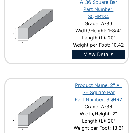
A-36 Square Bar
Part Number:
SQHR134
Grade: A-36
Width/Height: 1-3/4"
Length (L): 20'
Weight per Foot: 10.42
View Details
Product Name: 2" A-
36 Square Bar
Part Number: SQHR2
Grade: A-36
Width/Height: 2"
Length (L): 20'
Weight per Foot: 13.61