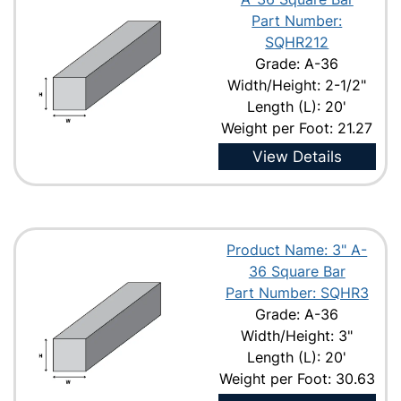
Part Number:
SQHR212
Grade: A-36
Width/Height: 2-1/2"
Length (L): 20'
Weight per Foot: 21.27
View Details
Product Name: 3" A-
36 Square Bar
Part Number: SQHR3
Grade: A-36
Width/Height: 3"
Length (L): 20'
Weight per Foot: 30.63