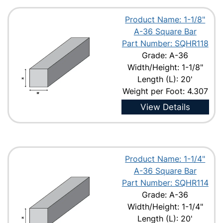
Product Name: 1-1/8"
A-36 Square Bar
Part Number: SQHR118
Grade: A-36
Width/Height: 1-1/8"
Length (L): 20'
Weight per Foot: 4.307
View Details
Product Name: 1-1/4"
A-36 Square Bar
Part Number: SQHR114
Grade: A-36
Width/Height: 1-1/4"
Length (L): 20'