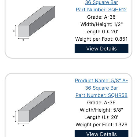
36 Square Bar
Part Number: SQHR12
Grade: A-36
Width/Height: 1/2"
Length (L): 20'
Weight per Foot: 0.851
View Details
Product Name: 5/8" A-
36 Square Bar
Part Number: SQHR58
Grade: A-36
Width/Height: 5/8"
Length (L): 20'
Weight per Foot: 1.329
View Details