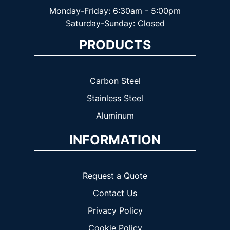
Monday-Friday: 6:30am - 5:00pm
Saturday-Sunday: Closed
PRODUCTS
Carbon Steel
Stainless Steel
Aluminum
INFORMATION
Request a Quote
Contact Us
Privacy Policy
Cookie Policy