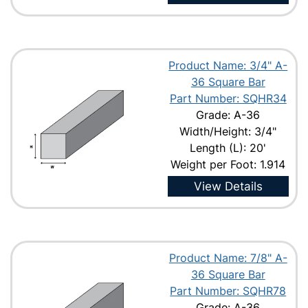
Product Name: 3/4" A-
36 Square Bar
Part Number: SQHR34
Grade: A-36
Width/Height: 3/4"
Length (L): 20'
Weight per Foot: 1.914
View Details
Product Name: 7/8" A-
36 Square Bar
Part Number: SQHR78
Grade: A-36