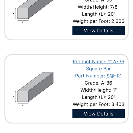
Width/Height: 7/8"
Length (L): 20'
Weight per Foot: 2.606
View Details
Product Name: 1" A-36
Square Bar
Part Number: SQHR1
Grade: A-36
Width/Height: 1"
Length (L): 20'
Weight per Foot: 3.403
View Details