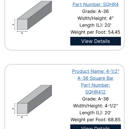
Part Number: SQHR4
Grade: A-36
Width/Height: 4"
Length (L): 20'
Weight per Foot: 54.45
View Details
Product Name: 4-1/2"
A-36 Square Bar
Part Number:
SQHR412
Grade: A-36
Width/Height: 4-1/2"
Length (L): 20'
Weight per Foot: 68.85
View Details