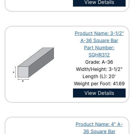
View Details
Product Name: 3-1/2"
A-36 Square Bar
Part Number:
SQHR312
Grade: A-36
Width/Height: 3-1/2"
Length (L): 20'
Weight per Foot: 41.69
View Details
Product Name: 4" A-
36 Square Bar