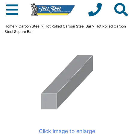
Home
>
Carbon Steel
>
Hot Rolled Carbon Steel Bar
> Hot Rolled Carbon
Steel Square Bar
Click image to enlarge