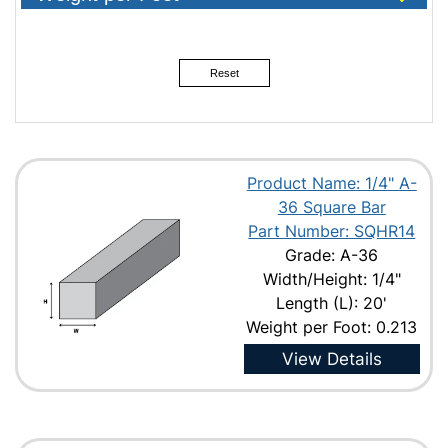
1"
1-1/8"
Reset
1-1/4"
1-1/2"
1-3/4"
Product Name: 1/4" A-
2"
36 Square Bar
2-1/4"
Part Number: SQHR14
Grade: A-36
2-1/2"
Width/Height: 1/4"
3"
Length (L): 20'
3-1/2"
Weight per Foot: 0.213
4"
View Details
4-1/2"
5"