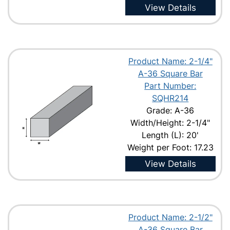
View Details
Product Name: 2-1/4"
A-36 Square Bar
Part Number:
SQHR214
Grade: A-36
Width/Height: 2-1/4"
Length (L): 20'
Weight per Foot: 17.23
View Details
Product Name: 2-1/2"
A-36 Square Bar