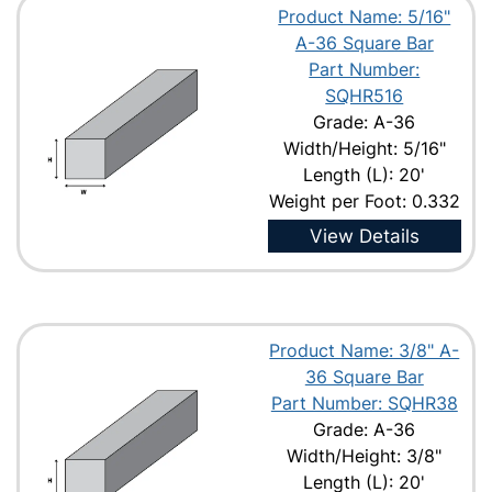
Product Name: 5/16"
A-36 Square Bar
Part Number:
SQHR516
Grade: A-36
Width/Height: 5/16"
Length (L): 20'
Weight per Foot: 0.332
View Details
Product Name: 3/8" A-
36 Square Bar
Part Number: SQHR38
Grade: A-36
Width/Height: 3/8"
Length (L): 20'