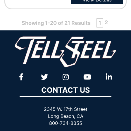
2
Showing 1-20 of 21 Results
1
CONTACT US
2345 W. 17th Street
Long Beach, CA
800-734-8355