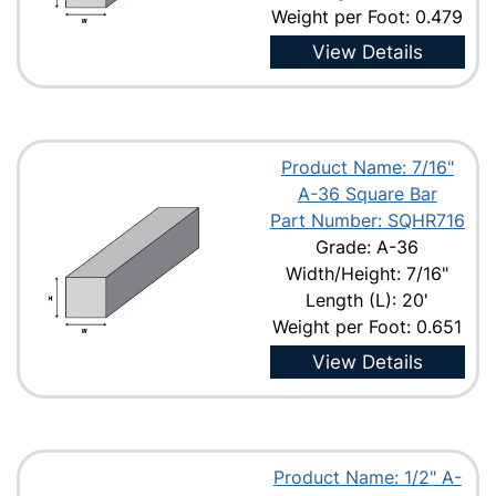
Weight per Foot: 0.479
View Details
Product Name: 7/16"
A-36 Square Bar
Part Number: SQHR716
Grade: A-36
Width/Height: 7/16"
Length (L): 20'
Weight per Foot: 0.651
View Details
Product Name: 1/2" A-