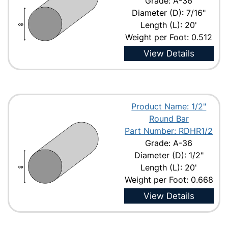
Grade: A-36
Diameter (D): 7/16"
Length (L): 20'
Weight per Foot: 0.512
View Details
Product Name: 1/2"
Round Bar
Part Number: RDHR1/2
Grade: A-36
Diameter (D): 1/2"
Length (L): 20'
Weight per Foot: 0.668
View Details