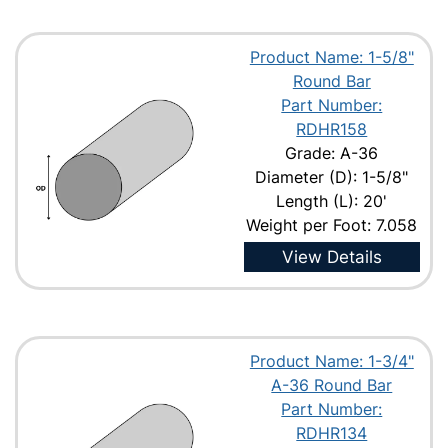
Product Name: 1-5/8"
Round Bar
Part Number:
RDHR158
Grade: A-36
Diameter (D): 1-5/8"
Length (L): 20'
Weight per Foot: 7.058
View Details
Product Name: 1-3/4"
A-36 Round Bar
Part Number:
RDHR134