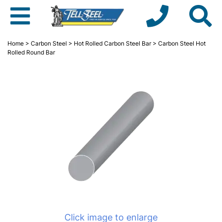
Home
>
Carbon Steel
>
Hot Rolled Carbon Steel Bar
> Carbon Steel Hot
Rolled Round Bar
Click image to enlarge