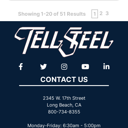
2
3
Showing 1-20 of 51 Results
1
CONTACT US
2345 W. 17th Street
Long Beach, CA
800-734-8355
Monday-Friday: 6:30am - 5:00pm