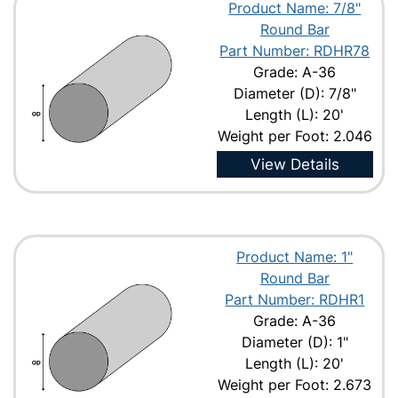
Product Name: 7/8"
Round Bar
Part Number: RDHR78
Grade: A-36
Diameter (D): 7/8"
Length (L): 20'
Weight per Foot: 2.046
View Details
Product Name: 1"
Round Bar
Part Number: RDHR1
Grade: A-36
Diameter (D): 1"
Length (L): 20'
Weight per Foot: 2.673