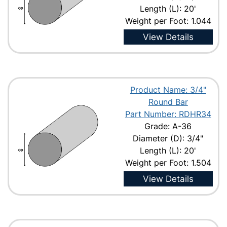
Length (L): 20'
Weight per Foot: 1.044
View Details
Product Name: 3/4"
Round Bar
Part Number: RDHR34
Grade: A-36
Diameter (D): 3/4"
Length (L): 20'
Weight per Foot: 1.504
View Details