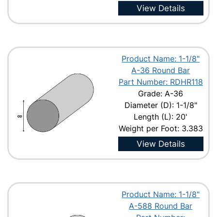
View Details
Product Name: 1-1/8"
A-36 Round Bar
Part Number: RDHR118
Grade: A-36
Diameter (D): 1-1/8"
Length (L): 20'
Weight per Foot: 3.383
View Details
Product Name: 1-1/8"
A-588 Round Bar