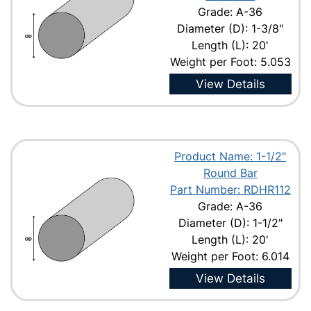
Grade: A-36
Diameter (D): 1-3/8"
Length (L): 20'
Weight per Foot: 5.053
View Details
Product Name: 1-1/2"
Round Bar
Part Number: RDHR112
Grade: A-36
Diameter (D): 1-1/2"
Length (L): 20'
Weight per Foot: 6.014
View Details