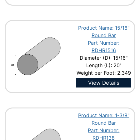
Product Name: 15/16"
Round Bar
Part Number:
RDHR1516
Diameter (D): 15/16"
Length (L): 20'
Weight per Foot: 2.349
View Details
Product Name: 1-3/8"
Round Bar
Part Number:
RDHR138