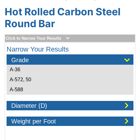
Hot Rolled Carbon Steel
Round Bar
Click to Narrow Your Results
Narrow Your Results
Grade
A-36
A-572, 50
A-588
Diameter (D)
Weight per Foot