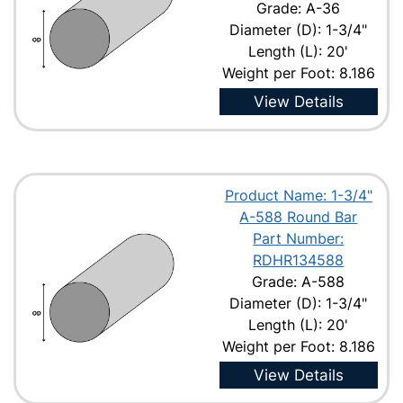
Grade: A-36
Diameter (D): 1-3/4"
Length (L): 20'
Weight per Foot: 8.186
View Details
Product Name: 1-3/4"
A-588 Round Bar
Part Number:
RDHR134588
Grade: A-588
Diameter (D): 1-3/4"
Length (L): 20'
Weight per Foot: 8.186
View Details