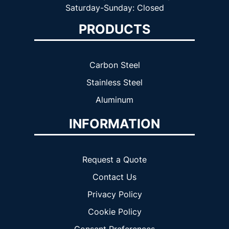
Saturday-Sunday: Closed
PRODUCTS
Carbon Steel
Stainless Steel
Aluminum
INFORMATION
Request a Quote
Contact Us
Privacy Policy
Cookie Policy