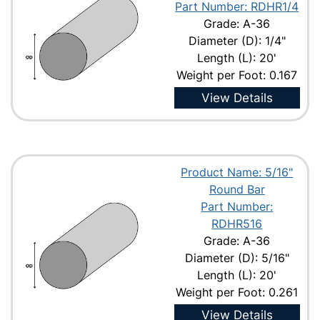
Part Number: RDHR1/4
Grade: A-36
Diameter (D): 1/4"
Length (L): 20'
Weight per Foot: 0.167
View Details
Product Name: 5/16"
Round Bar
Part Number:
RDHR516
Grade: A-36
Diameter (D): 5/16"
Length (L): 20'
Weight per Foot: 0.261
View Details