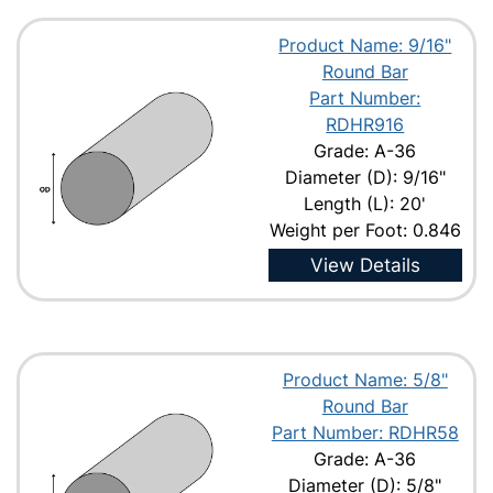
Product Name: 9/16"
Round Bar
Part Number:
RDHR916
Grade: A-36
Diameter (D): 9/16"
Length (L): 20'
Weight per Foot: 0.846
View Details
Product Name: 5/8"
Round Bar
Part Number: RDHR58
Grade: A-36
Diameter (D): 5/8"