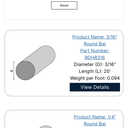
Reset
Product Name: 3/16"
Round Bar
Part Number:
RDHR316
Diameter (D): 3/16"
Length (L): 20'
Weight per Foot: 0.094
View Details
Product Name: 1/4"
Round Bar