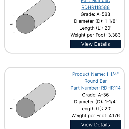
Part Number:
RDHR118588
Grade: A-588
Diameter (D): 1-1/8"
Length (L): 20'
Weight per Foot: 3.383
View Details
Product Name: 1-1/4"
Round Bar
Part Number: RDHR114
Grade: A-36
Diameter (D): 1-1/4"
Length (L): 20'
Weight per Foot: 4.176
View Details