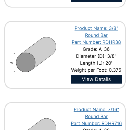
Product Name: 3/8"
Round Bar
Part Number: RDHR38
Grade: A-36
Diameter (D): 3/8"
Length (L): 20'
Weight per Foot: 0.376
View Details
Product Name: 7/16"
Round Bar
Part Number: RDHR716