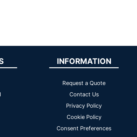
S
INFORMATION
Request a Quote
l
Contact Us
Privacy Policy
Cookie Policy
Consent Preferences