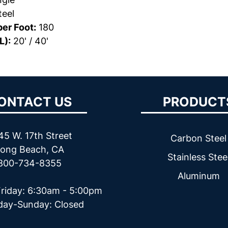
eel
er Foot:
180
L):
20' / 40'
ONTACT US
PRODUCT
45 W. 17th Street
Carbon Steel
ong Beach, CA
Stainless Stee
800-734-8355
Aluminum
riday: 6:30am - 5:00pm
day-Sunday: Closed