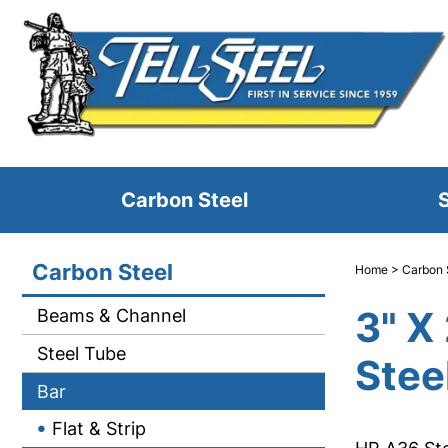
Carbon Steel
S
Carbon Steel
Home
>
Carbon 
3" X
Beams & Channel
Steel Tube
Stee
Bar
Flat & Strip