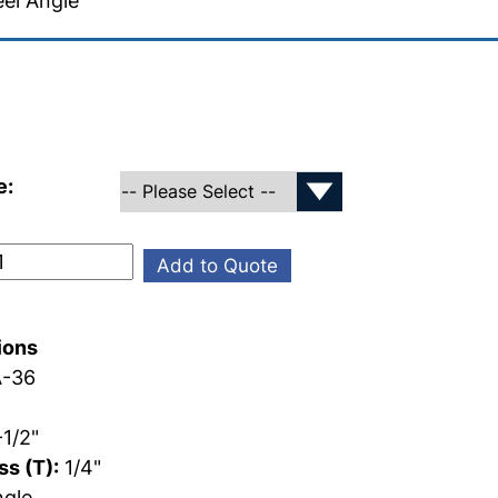
el Angle
e:
Add to Quote
ions
-36
1/2"
s (T):
1/4"
gle