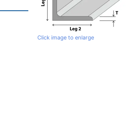
Click image to enlarge