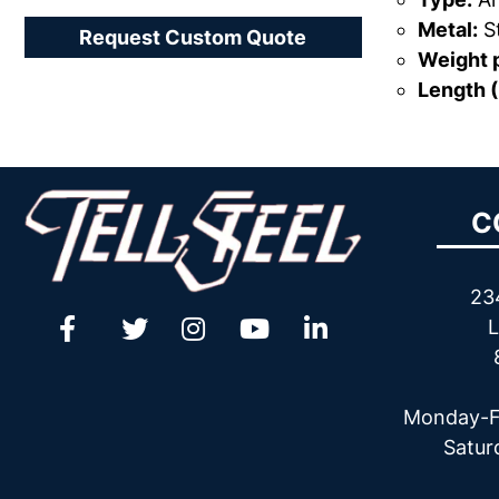
Metal:
St
Request Custom Quote
Weight p
Length (
C
23
L
Monday-F
Satur