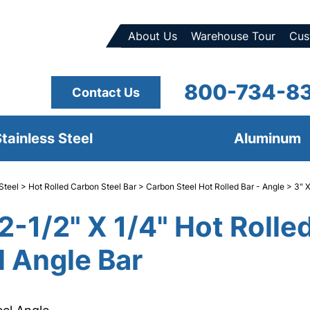
About Us
Warehouse Tour
Cus
800-734-8
Contact Us
tainless Steel
Aluminum
Steel
>
Hot Rolled Carbon Steel Bar
>
Carbon Steel Hot Rolled Bar - Angle
> 3" X
 2-1/2" X 1/4" Hot Rolle
l Angle Bar