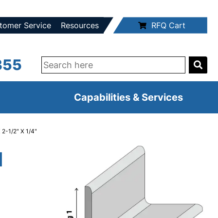
tomer Service
Resources
RFQ Cart
355
Capabilities & Services
 2-1/2" X 1/4"
d