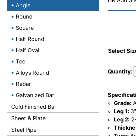
HR A36 Ste
Angle
Round
Square
Half Round
Half Oval
Select Siz
Tee
Quantity:
Alloys Round
Rebar
Specificat
Galvanized Bar
Grade:
A
Cold Finished Bar
Leg 1:
3"
Sheet & Plate
Leg 2:
2-
Thicknes
Steel Pipe
Type:
An