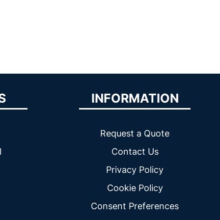
S
INFORMATION
Request a Quote
l
Contact Us
Privacy Policy
Cookie Policy
Consent Preferences