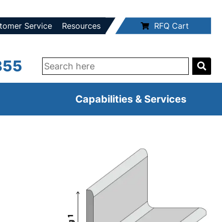
tomer Service
Resources
RFQ Cart
355
Capabilities & Services