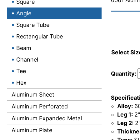
6061 Alum
Square
Angle
Square Tube
Rectangular Tube
Beam
Select Siz
Channel
Tee
Quantity:
Hex
Aluminum Sheet
Specificat
Alloy:
60
Aluminum Perforated
Leg 1:
2"
Aluminum Expanded Metal
Leg 2:
2
Aluminum Plate
Thicknes
Type:
St