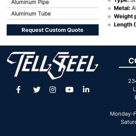
Aluminum Pipe
Metal:
A
Aluminum Tube
Weight p
Length (
Request Custom Quote
C
23
L
Monday-F
Satur