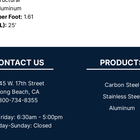
luminum
er Foot:
1.61
L):
25'
ONTACT US
PRODUCT
45 W. 17th Street
Carbon Steel
ong Beach, CA
Stainless Stee
800-734-8355
Aluminum
riday: 6:30am - 5:00pm
day-Sunday: Closed