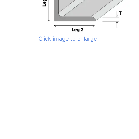
Click image to enlarge