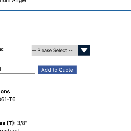
inum Angle
e:
Add to Quote
ions
61-T6
"
s (T):
3/8"
ructural