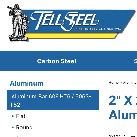
Carbon Steel
S
Aluminum
Home
>
Alumin
2" X
Aluminum Bar 6061-T6 / 6063-
T52
Alum
Flat
Round