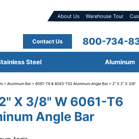
About Us
Warehouse Tour
Cus
800-734-8
Contact Us
tainless Steel
Aluminum
um
>
Aluminum Bar
>
6061-T6 & 6063-T52 Aluminum Angle Bar
> 2" X 2" X 3/8"
 2" X 3/8" W 6061-T6
inum Angle Bar