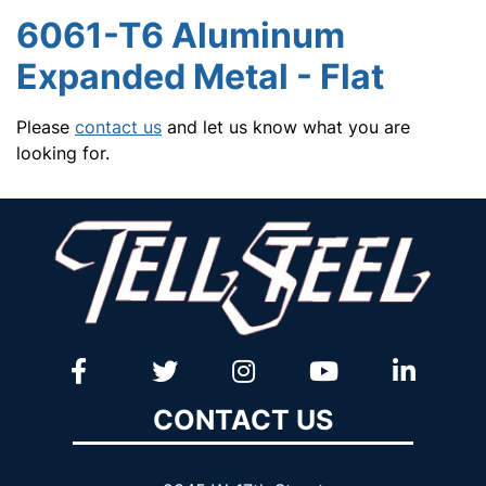
6061-T6 Aluminum
Expanded Metal - Flat
Please
contact us
and let us know what you are
looking for.
CONTACT US