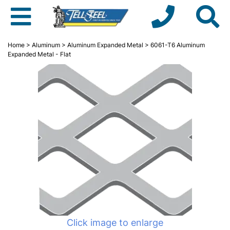
Home
>
Aluminum
>
Aluminum Expanded Metal
> 6061-T6 Aluminum
Expanded Metal - Flat
Click image to enlarge