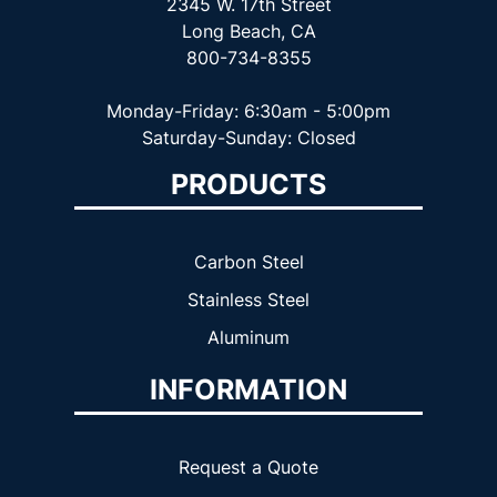
2345 W. 17th Street
Long Beach, CA
800-734-8355
Monday-Friday: 6:30am - 5:00pm
Saturday-Sunday: Closed
PRODUCTS
Carbon Steel
Stainless Steel
Aluminum
INFORMATION
Request a Quote