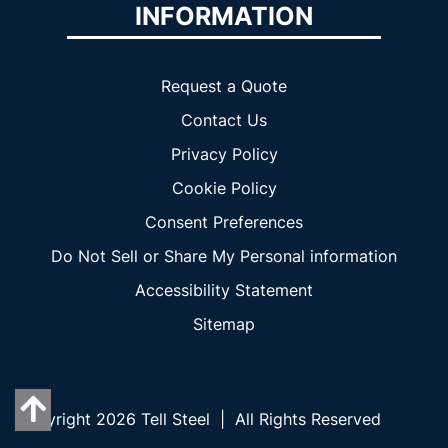
INFORMATION
Request a Quote
Contact Us
Privacy Policy
Cookie Policy
Consent Preferences
Do Not Sell or Share My Personal information
Accessibility Statement
Sitemap
Copyright 2026 Tell Steel | All Rights Reserved