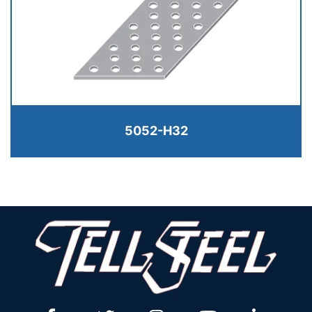
5052-H32