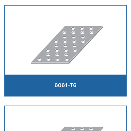
6061-T6