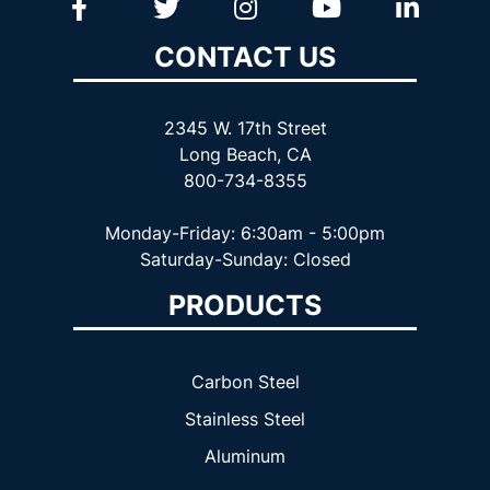
CONTACT US
2345 W. 17th Street
Long Beach, CA
800-734-8355
Monday-Friday: 6:30am - 5:00pm
Saturday-Sunday: Closed
PRODUCTS
Carbon Steel
Stainless Steel
Aluminum