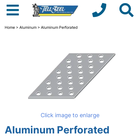
Home
>
Aluminum
> Aluminum Perforated
Click image to enlarge
Aluminum Perforated