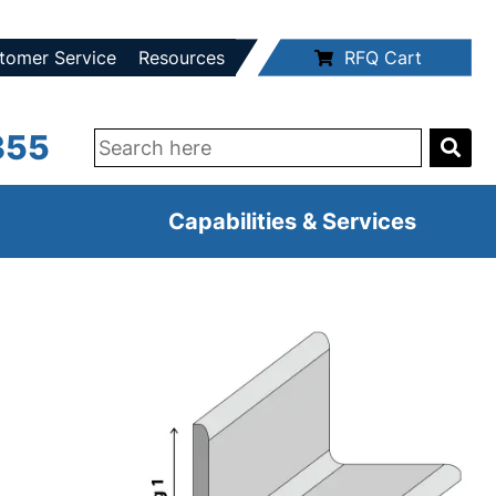
tomer Service
Resources
RFQ Cart
355
Capabilities & Services