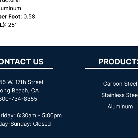
luminum
er Foot:
0.58
L):
25'
ONTACT US
PRODUCT
45 W. 17th Street
Carbon Steel
ong Beach, CA
Stainless Stee
800-734-8355
Aluminum
riday: 6:30am - 5:00pm
day-Sunday: Closed