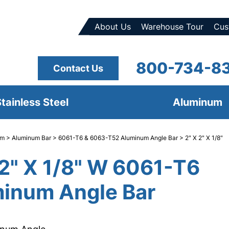
About Us
Warehouse Tour
Cus
800-734-8
Contact Us
tainless Steel
Aluminum
um
>
Aluminum Bar
>
6061-T6 & 6063-T52 Aluminum Angle Bar
> 2" X 2" X 1/8"
 2" X 1/8" W 6061-T6
inum Angle Bar