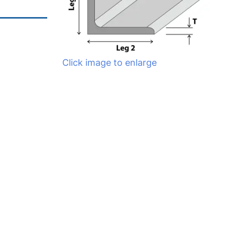
Click image to enlarge