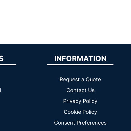
S
INFORMATION
Request a Quote
l
Contact Us
Privacy Policy
Cookie Policy
Consent Preferences