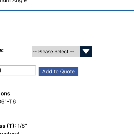
inum Angle
e:
Add to Quote
ions
61-T6
"
s (T):
1/8"
ructural