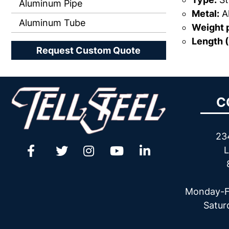
Aluminum Pipe
Metal:
A
Aluminum Tube
Weight p
Length (
Request Custom Quote
C
23
L
Monday-F
Satur