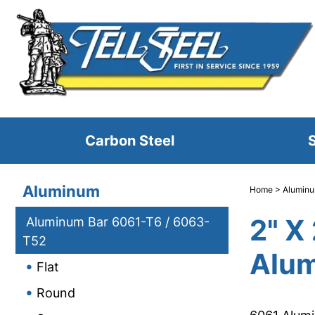
Carbon Steel
S
Aluminum
Home
>
Alumin
2" X
Aluminum Bar 6061-T6 / 6063-
T52
Alum
Flat
Round