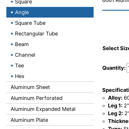
6061 Alum
Square
Angle
Square Tube
Rectangular Tube
Beam
Select Siz
Channel
Tee
Quantity:
Hex
Aluminum Sheet
Specificat
Alloy:
60
Aluminum Perforated
Leg 1:
2"
Aluminum Expanded Metal
Leg 2:
2
Aluminum Plate
Thicknes
Type:
St