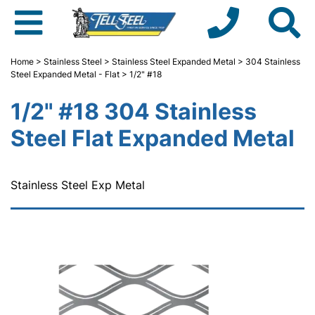
Home
>
Stainless Steel
>
Stainless Steel Expanded Metal
>
304 Stainless
Steel Expanded Metal - Flat
> 1/2" #18
1/2" #18 304 Stainless
Steel Flat Expanded Metal
Stainless Steel Exp Metal