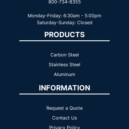
800-734-8355
Monday-Friday: 6:30am - 5:00pm
Saturday-Sunday: Closed
PRODUCTS
Carbon Steel
Stainless Steel
Aluminum
INFORMATION
Request a Quote
Contact Us
Privacy Policy