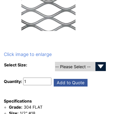
Click image to enlarge
Select Size:
Quantity:
Add to Quote
Specifications
Grade:
304 FLAT
Size:
1/2" #18