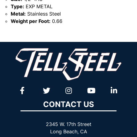
Type:
EXP METAL
Metal:
Stainless Steel
Weight per Foot:
0.66
CONTACT US
2345 W. 17th Street
Long Beach, CA