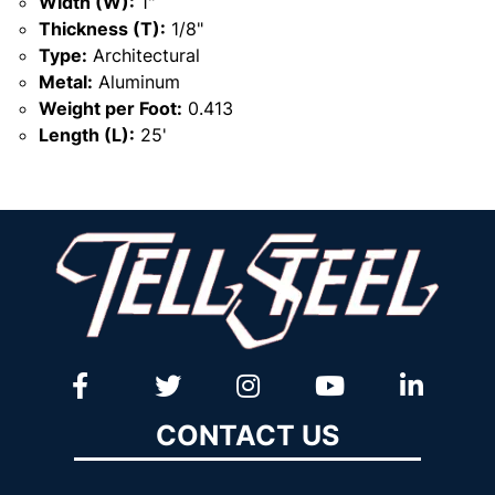
Width (W):
1"
Thickness (T):
1/8"
Type:
Architectural
Metal:
Aluminum
Weight per Foot:
0.413
Length (L):
25'
CONTACT US