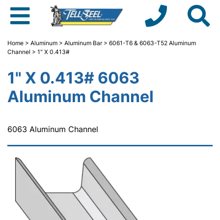
Home
>
Aluminum
>
Aluminum Bar
>
6061-T6 & 6063-T52 Aluminum
Channel
> 1" X 0.413#
1" X 0.413# 6063
Aluminum Channel
6063 Aluminum Channel