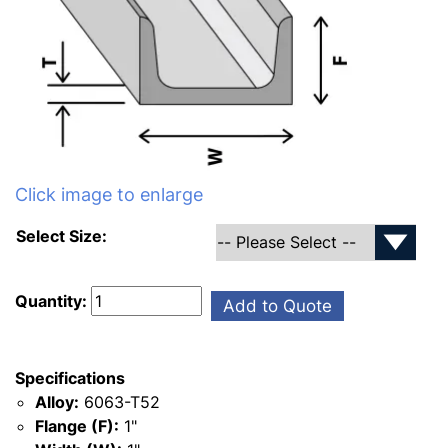
Click image to enlarge
Select Size:
Quantity:
Add to Quote
Specifications
Alloy:
6063-T52
Flange (F):
1"