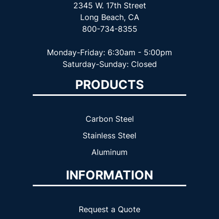
2345 W. 17th Street
Long Beach, CA
800-734-8355
Monday-Friday: 6:30am - 5:00pm
Saturday-Sunday: Closed
PRODUCTS
Carbon Steel
Stainless Steel
Aluminum
INFORMATION
Request a Quote