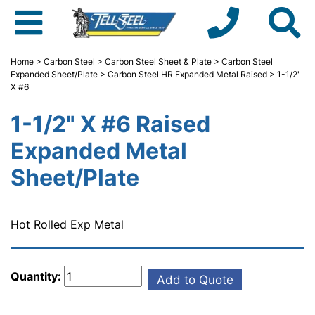
Home
>
Carbon Steel
>
Carbon Steel Sheet & Plate
>
Carbon Steel
Expanded Sheet/Plate
>
Carbon Steel HR Expanded Metal Raised
> 1-1/2"
X #6
1-1/2" X #6 Raised
Expanded Metal
Sheet/Plate
Hot Rolled Exp Metal
Quantity:
Add to Quote