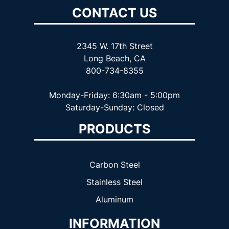
CONTACT US
2345 W. 17th Street
Long Beach, CA
800-734-8355
Monday-Friday: 6:30am - 5:00pm
Saturday-Sunday: Closed
PRODUCTS
Carbon Steel
Stainless Steel
Aluminum
INFORMATION