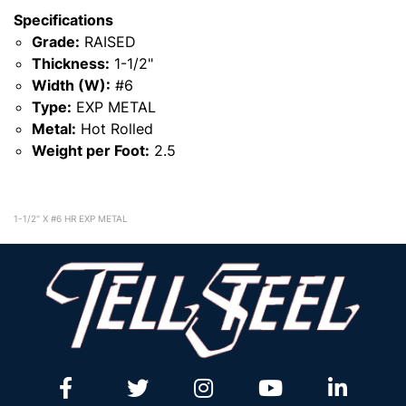
Specifications
Grade:
RAISED
Thickness:
1-1/2"
Width (W):
#6
Type:
EXP METAL
Metal:
Hot Rolled
Weight per Foot:
2.5
1-1/2" X #6 HR EXP METAL