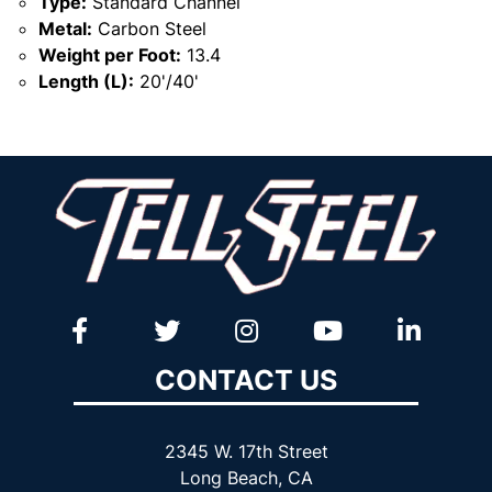
Type:
Standard Channel
Metal:
Carbon Steel
Weight per Foot:
13.4
Length (L):
20'/40'
CONTACT US
2345 W. 17th Street
Long Beach, CA