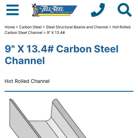
Home
>
Carbon Steel
>
Steel Structural Beams and Channel
>
Hot Rolled
Carbon Steel Channel
> 9" X 13.4#
9" X 13.4# Carbon Steel
Channel
Hot Rolled Channel