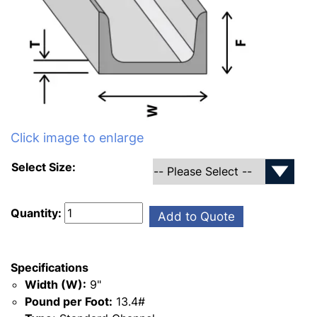
Click image to enlarge
Select Size:
Quantity:
Add to Quote
Specifications
Width (W):
9"
Pound per Foot:
13.4#