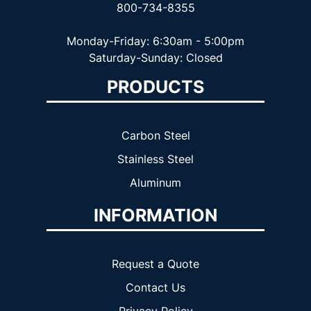
800-734-8355
Monday-Friday: 6:30am - 5:00pm
Saturday-Sunday: Closed
PRODUCTS
Carbon Steel
Stainless Steel
Aluminum
INFORMATION
Request a Quote
Contact Us
Privacy Policy