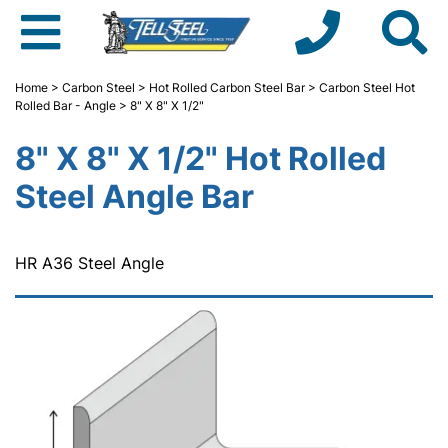
Home
>
Carbon Steel
>
Hot Rolled Carbon Steel Bar
>
Carbon Steel Hot
Rolled Bar - Angle
> 8" X 8" X 1/2"
8" X 8" X 1/2" Hot Rolled
Steel Angle Bar
HR A36 Steel Angle