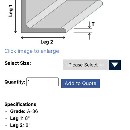
Click image to enlarge
Select Size:
Quantity:
Add to Quote
Specifications
Grade:
A-36
Leg 1:
8"
Leg 2:
8"