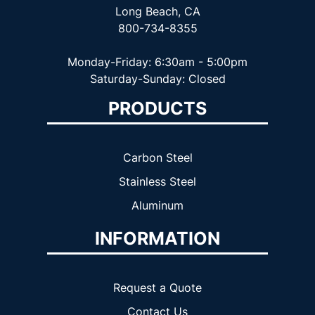
Long Beach, CA
800-734-8355
Monday-Friday: 6:30am - 5:00pm
Saturday-Sunday: Closed
PRODUCTS
Carbon Steel
Stainless Steel
Aluminum
INFORMATION
Request a Quote
Contact Us