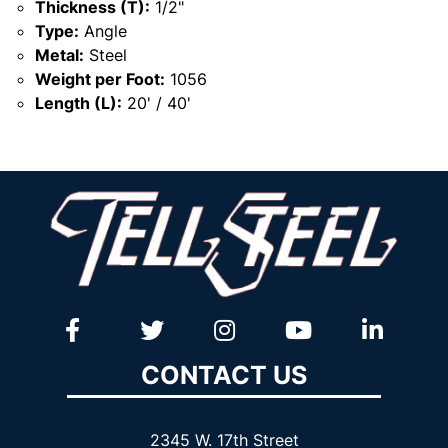
Thickness (T):
1/2"
Type:
Angle
Metal:
Steel
Weight per Foot:
1056
Length (L):
20' / 40'
CONTACT US
2345 W. 17th Street