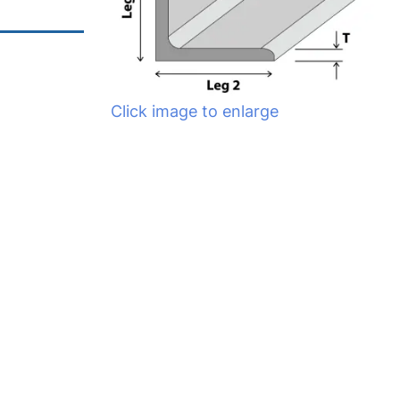
Click image to enlarge