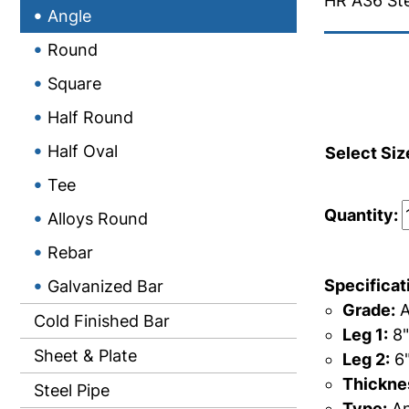
HR A36 Ste
Angle
Round
Square
Half Round
Half Oval
Select Siz
Tee
Quantity:
Alloys Round
Rebar
Specificat
Galvanized Bar
Grade:
A
Cold Finished Bar
Leg 1:
8"
Sheet & Plate
Leg 2:
6
Thicknes
Steel Pipe
Type:
An