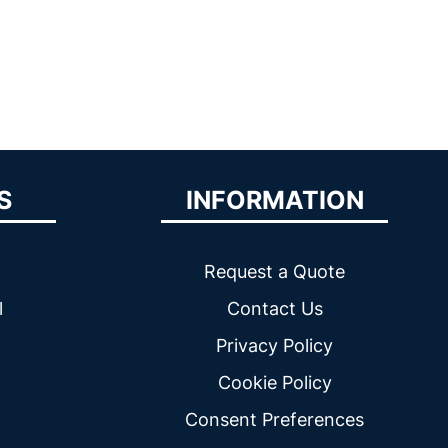
S
INFORMATION
Request a Quote
l
Contact Us
Privacy Policy
Cookie Policy
Consent Preferences