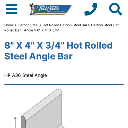
Home
>
Carbon Steel
>
Hot Rolled Carbon Steel Bar
>
Carbon Steel Hot
Rolled Bar - Angle
> 8" X 4" X 3/4"
8" X 4" X 3/4" Hot Rolled
Steel Angle Bar
HR A36 Steel Angle