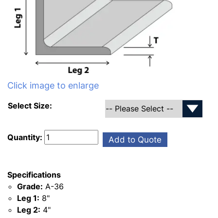
Click image to enlarge
Select Size:
Quantity:
Add to Quote
Specifications
Grade:
A-36
Leg 1:
8"
Leg 2:
4"