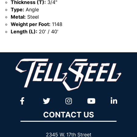
Thickness (T):
3/4"
Type:
Angle
Metal:
Steel
Weight per Foot:
1148
Length (L):
20' / 40'
CONTACT US
2345 W. 17th Street