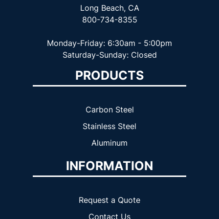
Long Beach, CA
800-734-8355
Monday-Friday: 6:30am - 5:00pm
Saturday-Sunday: Closed
PRODUCTS
Carbon Steel
Stainless Steel
Aluminum
INFORMATION
Request a Quote
Contact Us