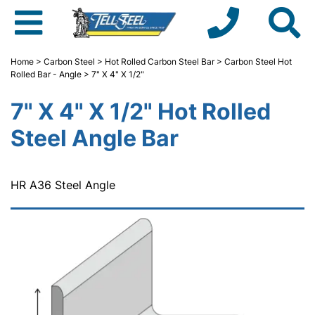
Home
>
Carbon Steel
>
Hot Rolled Carbon Steel Bar
>
Carbon Steel Hot
Rolled Bar - Angle
> 7" X 4" X 1/2"
7" X 4" X 1/2" Hot Rolled
Steel Angle Bar
HR A36 Steel Angle