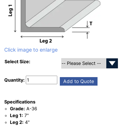
Click image to enlarge
Select Size:
Quantity:
Add to Quote
Specifications
Grade:
A-36
Leg 1:
7"
Leg 2:
4"