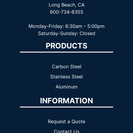
Long Beach, CA
800-734-8355
Monday-Friday: 6:30am - 5:00pm
Saturday-Sunday: Closed
PRODUCTS
Carbon Steel
Stainless Steel
Aluminum
INFORMATION
Request a Quote
Contact Us