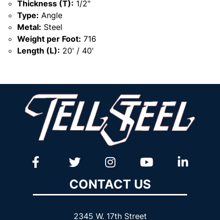
Thickness (T):
1/2"
Type:
Angle
Metal:
Steel
Weight per Foot:
716
Length (L):
20' / 40'
CONTACT US
2345 W. 17th Street