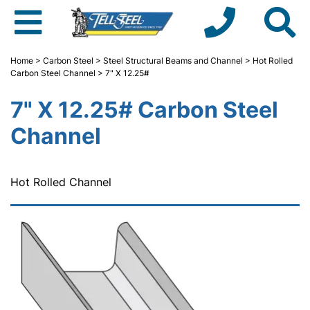
Home
>
Carbon Steel
>
Steel Structural Beams and Channel
>
Hot Rolled
Carbon Steel Channel
> 7" X 12.25#
7" X 12.25# Carbon Steel
Channel
Hot Rolled Channel