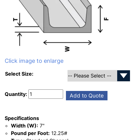
Click image to enlarge
Select Size:
Quantity:
Add to Quote
Specifications
Width (W):
7"
Pound per Foot:
12.25#