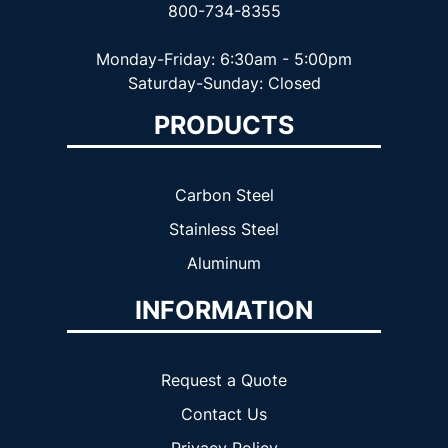
800-734-8355
Monday-Friday: 6:30am - 5:00pm
Saturday-Sunday: Closed
PRODUCTS
Carbon Steel
Stainless Steel
Aluminum
INFORMATION
Request a Quote
Contact Us
Privacy Policy