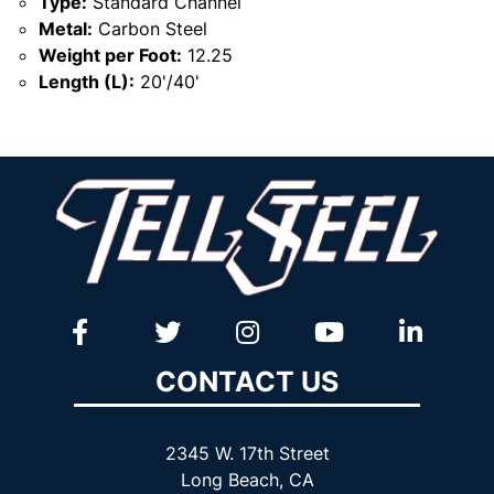
Type:
Standard Channel
Metal:
Carbon Steel
Weight per Foot:
12.25
Length (L):
20'/40'
CONTACT US
2345 W. 17th Street
Long Beach, CA