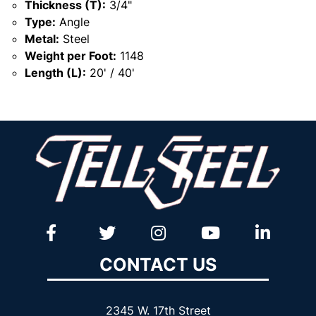
Thickness (T):
3/4"
Type:
Angle
Metal:
Steel
Weight per Foot:
1148
Length (L):
20' / 40'
CONTACT US
2345 W. 17th Street