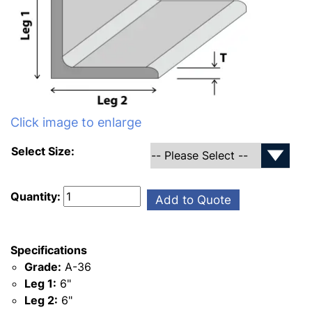
Click image to enlarge
Select Size:
Quantity:
Add to Quote
Specifications
Grade:
A-36
Leg 1:
6"
Leg 2:
6"