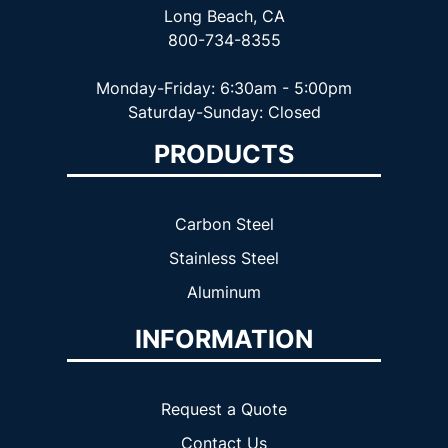
Long Beach, CA
800-734-8355
Monday-Friday: 6:30am - 5:00pm
Saturday-Sunday: Closed
PRODUCTS
Carbon Steel
Stainless Steel
Aluminum
INFORMATION
Request a Quote
Contact Us