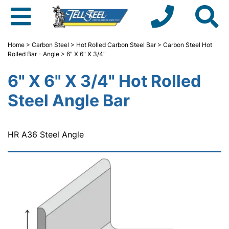
Home
>
Carbon Steel
>
Hot Rolled Carbon Steel Bar
>
Carbon Steel Hot
Rolled Bar - Angle
> 6" X 6" X 3/4"
6" X 6" X 3/4" Hot Rolled
Steel Angle Bar
HR A36 Steel Angle