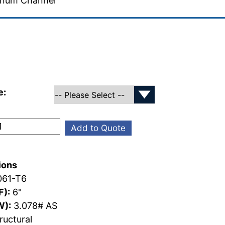
inum Channel
e:
Add to Quote
ions
61-T6
F):
6"
W):
3.078# AS
ructural