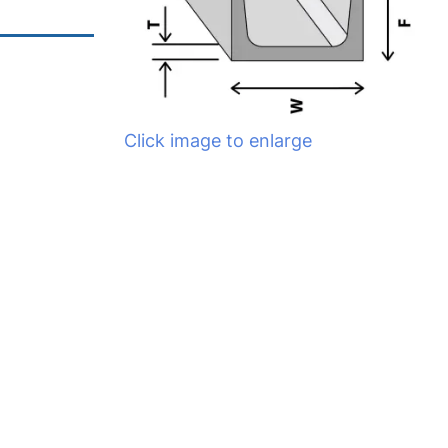
Click image to enlarge