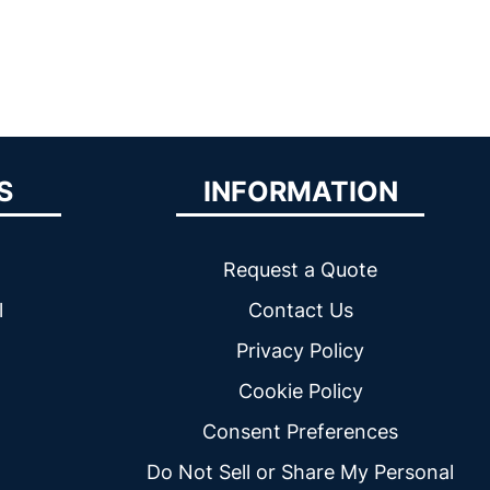
S
INFORMATION
Request a Quote
l
Contact Us
Privacy Policy
Cookie Policy
Consent Preferences
Do Not Sell or Share My Personal