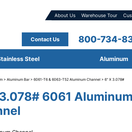
About Us
Warehouse Tour
Cus
800-734-8
Contact Us
tainless Steel
Aluminum
um
>
Aluminum Bar
>
6061-T6 & 6063-T52 Aluminum Channel
> 6" X 3.078#
 3.078# 6061 Aluminu
nel