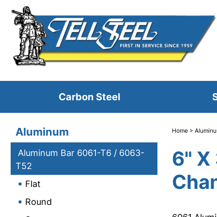
Carbon Steel
S
Aluminum
Home
>
Alumin
6" X
Aluminum Bar 6061-T6 / 6063-
T52
Chan
Flat
Round