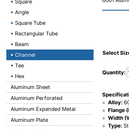
6061 Alum
Square
Angle
Square Tube
Rectangular Tube
Beam
Select Siz
Channel
Tee
Quantity:
Hex
Aluminum Sheet
Specificat
Aluminum Perforated
Alloy:
60
Aluminum Expanded Metal
Flange (
Width (
Aluminum Plate
Type:
St