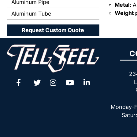
Aluminum Pipe
Metal:
A
Weight p
Aluminum Tube
Request Custom Quote
C
23
L
Monday-F
Satur