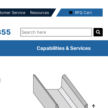
tomer Service
Resources
RFQ Cart
355
Capabilities & Services
m