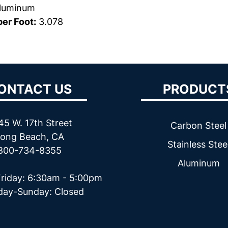
luminum
er Foot:
3.078
ONTACT US
PRODUCT
45 W. 17th Street
Carbon Steel
ong Beach, CA
Stainless Stee
800-734-8355
Aluminum
riday: 6:30am - 5:00pm
day-Sunday: Closed