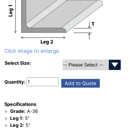
Click image to enlarge
Select Size:
Quantity:
Add to Quote
Specifications
Grade:
A-36
Leg 1:
5"
Leg 2:
5"