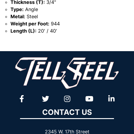
Thickness (T):
3/4"
Type:
Angle
Metal:
Steel
Weight per Foot:
944
Length (L):
20' / 40'
CONTACT US
2345 W. 17th Street