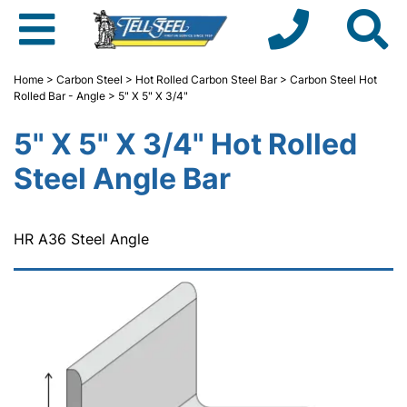
Home
>
Carbon Steel
>
Hot Rolled Carbon Steel Bar
>
Carbon Steel Hot
Rolled Bar - Angle
> 5" X 5" X 3/4"
5" X 5" X 3/4" Hot Rolled
Steel Angle Bar
HR A36 Steel Angle