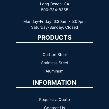
Long Beach, CA
800-734-8355
Monday-Friday: 6:30am - 5:00pm
Saturday-Sunday: Closed
PRODUCTS
Carbon Steel
Stainless Steel
Aluminum
INFORMATION
Request a Quote
Contact Us