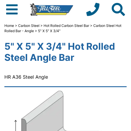
Home
>
Carbon Steel
>
Hot Rolled Carbon Steel Bar
>
Carbon Steel Hot
Rolled Bar - Angle
> 5" X 5" X 3/4"
5" X 5" X 3/4" Hot Rolled
Steel Angle Bar
HR A36 Steel Angle