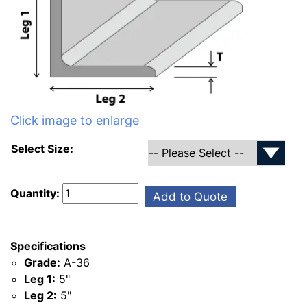
Click image to enlarge
Select Size:
Quantity:
Add to Quote
Specifications
Grade:
A-36
Leg 1:
5"
Leg 2:
5"