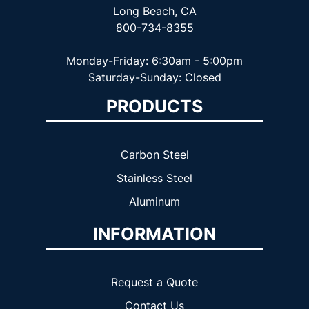
Long Beach, CA
800-734-8355
Monday-Friday: 6:30am - 5:00pm
Saturday-Sunday: Closed
PRODUCTS
Carbon Steel
Stainless Steel
Aluminum
INFORMATION
Request a Quote
Contact Us