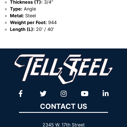
Thickness (T):
3/4"
Type:
Angle
Metal:
Steel
Weight per Foot:
944
Length (L):
20' / 40'
CONTACT US
2345 W. 17th Street