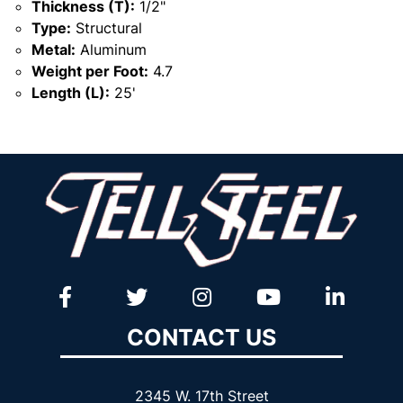
Thickness (T):
1/2"
Type:
Structural
Metal:
Aluminum
Weight per Foot:
4.7
Length (L):
25'
CONTACT US
2345 W. 17th Street