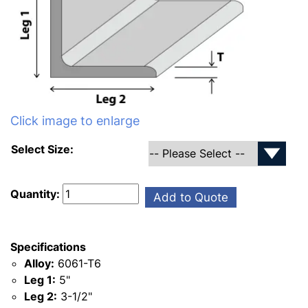
Click image to enlarge
Select Size:
Quantity:
Add to Quote
Specifications
Alloy:
6061-T6
Leg 1:
5"
Leg 2:
3-1/2"