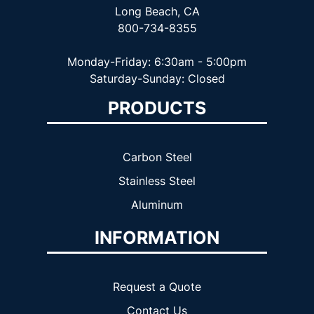
Long Beach, CA
800-734-8355
Monday-Friday: 6:30am - 5:00pm
Saturday-Sunday: Closed
PRODUCTS
Carbon Steel
Stainless Steel
Aluminum
INFORMATION
Request a Quote
Contact Us