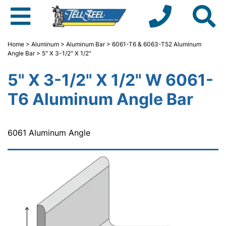
Home
>
Aluminum
>
Aluminum Bar
>
6061-T6 & 6063-T52 Aluminum
Angle Bar
> 5" X 3-1/2" X 1/2"
5" X 3-1/2" X 1/2" W 6061-
T6 Aluminum Angle Bar
6061 Aluminum Angle