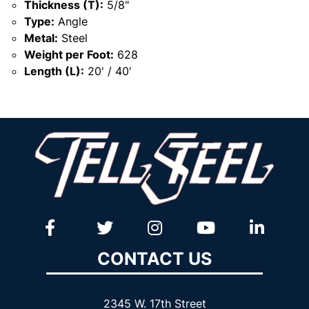
Thickness (T):
5/8"
Type:
Angle
Metal:
Steel
Weight per Foot:
628
Length (L):
20' / 40'
CONTACT US
2345 W. 17th Street