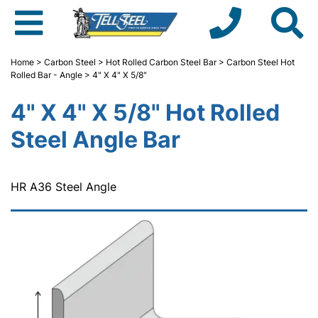
Home
>
Carbon Steel
>
Hot Rolled Carbon Steel Bar
>
Carbon Steel Hot
Rolled Bar - Angle
> 4" X 4" X 5/8"
4" X 4" X 5/8" Hot Rolled
Steel Angle Bar
HR A36 Steel Angle