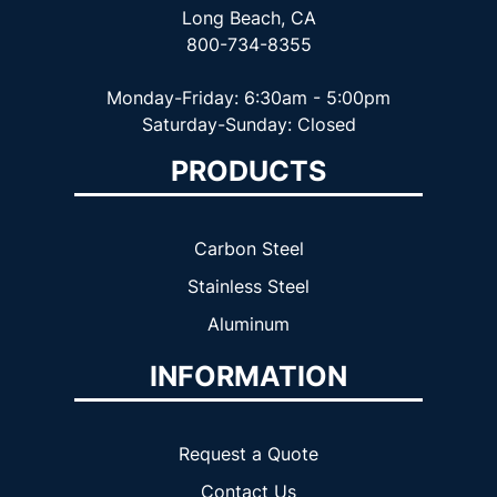
Long Beach, CA
800-734-8355
Monday-Friday: 6:30am - 5:00pm
Saturday-Sunday: Closed
PRODUCTS
Carbon Steel
Stainless Steel
Aluminum
INFORMATION
Request a Quote
Contact Us