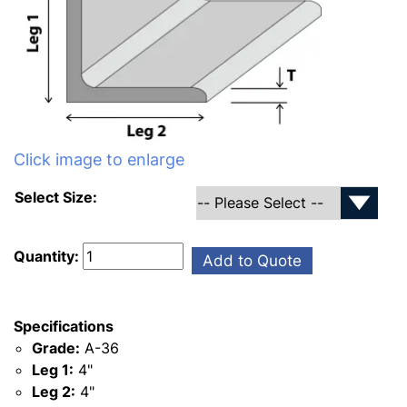
Click image to enlarge
Select Size:
Quantity:
Add to Quote
Specifications
Grade:
A-36
Leg 1:
4"
Leg 2:
4"