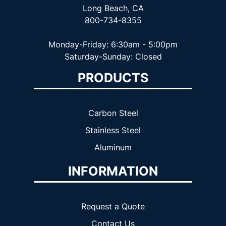
Long Beach, CA
800-734-8355
Monday-Friday: 6:30am - 5:00pm
Saturday-Sunday: Closed
PRODUCTS
Carbon Steel
Stainless Steel
Aluminum
INFORMATION
Request a Quote
Contact Us