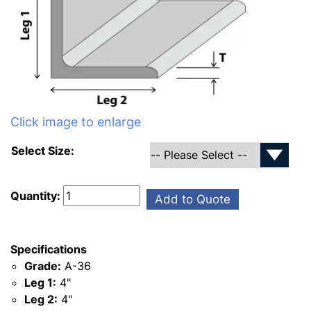
Click image to enlarge
Select Size:
Quantity:
Add to Quote
Specifications
Grade:
A-36
Leg 1:
4"
Leg 2:
4"