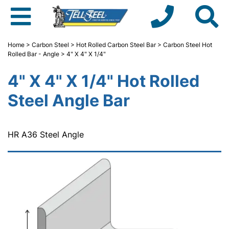
Home
>
Carbon Steel
>
Hot Rolled Carbon Steel Bar
>
Carbon Steel Hot
Rolled Bar - Angle
> 4" X 4" X 1/4"
4" X 4" X 1/4" Hot Rolled
Steel Angle Bar
HR A36 Steel Angle