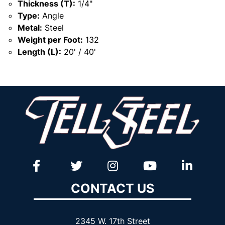
Thickness (T):
1/4"
Type:
Angle
Metal:
Steel
Weight per Foot:
132
Length (L):
20' / 40'
CONTACT US
2345 W. 17th Street