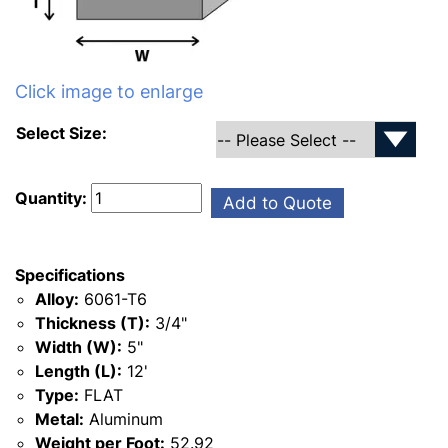
Click image to enlarge
Select Size:
Quantity:
Add to Quote
Specifications
Alloy:
6061-T6
Thickness (T):
3/4"
Width (W):
5"
Length (L):
12'
Type:
FLAT
Metal:
Aluminum
Weight per Foot:
52.92