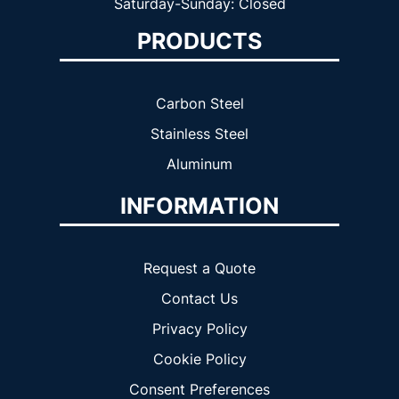
Saturday-Sunday: Closed
PRODUCTS
Carbon Steel
Stainless Steel
Aluminum
INFORMATION
Request a Quote
Contact Us
Privacy Policy
Cookie Policy
Consent Preferences