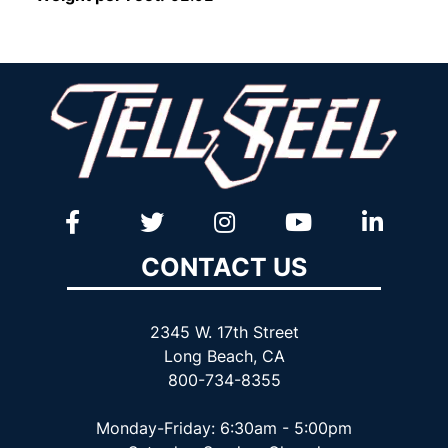
CONTACT US
2345 W. 17th Street
Long Beach, CA
800-734-8355
Monday-Friday: 6:30am - 5:00pm