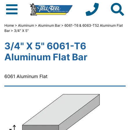
Home
>
Aluminum
>
Aluminum Bar
>
6061-T6 & 6063-T52 Aluminum Flat
Bar
> 3/4" X 5"
3/4" X 5" 6061-T6
Aluminum Flat Bar
6061 Aluminum Flat