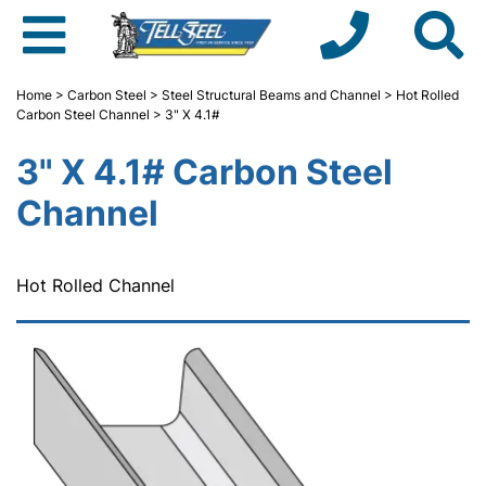
Home
>
Carbon Steel
>
Steel Structural Beams and Channel
>
Hot Rolled
Carbon Steel Channel
> 3" X 4.1#
3" X 4.1# Carbon Steel
Channel
Hot Rolled Channel