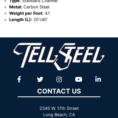
Type:
Standard Channel
Metal:
Carbon Steel
Weight per Foot:
4.1
Length (L):
20'/40'
CONTACT US
2345 W. 17th Street
Long Beach, CA