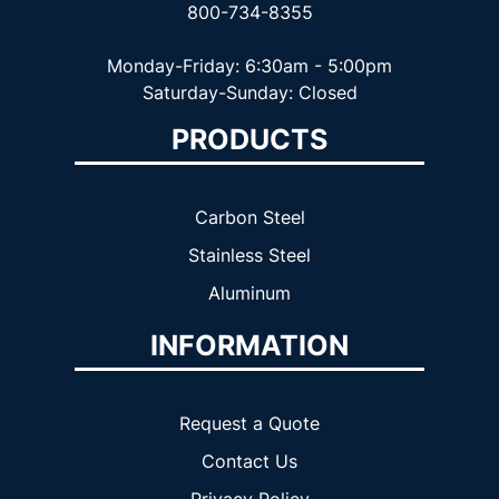
800-734-8355
Monday-Friday: 6:30am - 5:00pm
Saturday-Sunday: Closed
PRODUCTS
Carbon Steel
Stainless Steel
Aluminum
INFORMATION
Request a Quote
Contact Us
Privacy Policy