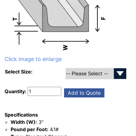
Click image to enlarge
Select Size:
Quantity:
Add to Quote
Specifications
Width (W):
3"
Pound per Foot:
4.1#