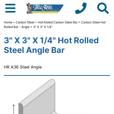
Home
>
Carbon Steel
>
Hot Rolled Carbon Steel Bar
>
Carbon Steel Hot
Rolled Bar - Angle
> 3" X 3" X 1/4"
3" X 3" X 1/4" Hot Rolled
Steel Angle Bar
HR A36 Steel Angle