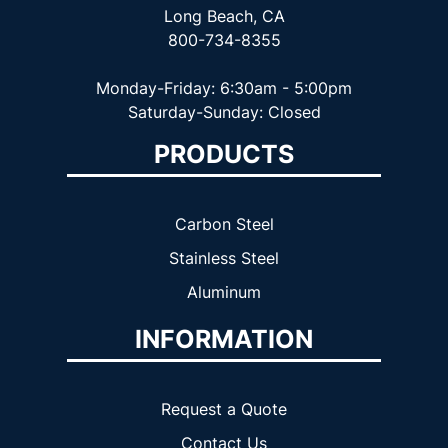
Long Beach, CA
800-734-8355
Monday-Friday: 6:30am - 5:00pm
Saturday-Sunday: Closed
PRODUCTS
Carbon Steel
Stainless Steel
Aluminum
INFORMATION
Request a Quote
Contact Us