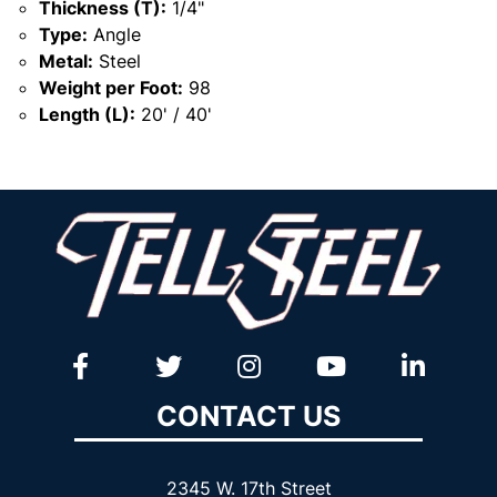
Thickness (T):
1/4"
Type:
Angle
Metal:
Steel
Weight per Foot:
98
Length (L):
20' / 40'
CONTACT US
2345 W. 17th Street