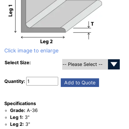
Click image to enlarge
Select Size:
Quantity:
Add to Quote
Specifications
Grade:
A-36
Leg 1:
3"
Leg 2:
3"